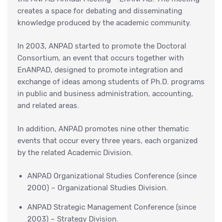
creates a space for debating and disseminating
knowledge produced by the academic community.
In 2003, ANPAD started to promote the Doctoral
Consortium, an event that occurs together with
EnANPAD, designed to promote integration and
exchange of ideas among students of Ph.D. programs
in public and business administration, accounting,
and related areas.
In addition, ANPAD promotes nine other thematic
events that occur every three years, each organized
by the related Academic Division.
ANPAD Organizational Studies Conference (since
2000) – Organizational Studies Division.
ANPAD Strategic Management Conference (since
2003) – Strategy Division.