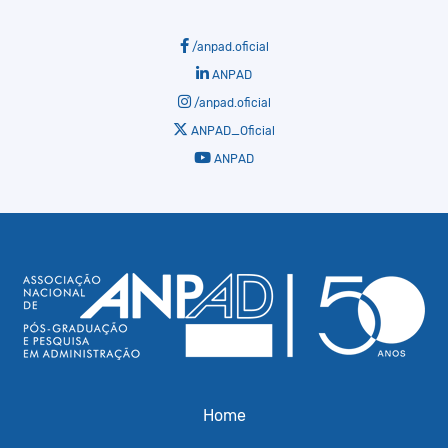
/anpad.oficial
ANPAD
/anpad.oficial
ANPAD_Oficial
ANPAD
Home