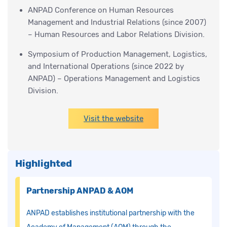
ANPAD Conference on Human Resources
Management and Industrial Relations (since 2007)
– Human Resources and Labor Relations Division.
Symposium of Production Management, Logistics,
and International Operations (since 2022 by
ANPAD) – Operations Management and Logistics
Division.
Visit the website
Highlighted
Partnership ANPAD & AOM
ANPAD establishes institutional partnership with the