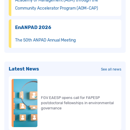
Academy of Management (AOM) through the
Community Accelerator Program (AOM–CAP)
EnANPAD 2026
The 50th ANPAD Annual Meeting
Latest News
See all news
FGV EAESP opens call for FAPESP
postdoctoral fellowships in environmental
governance