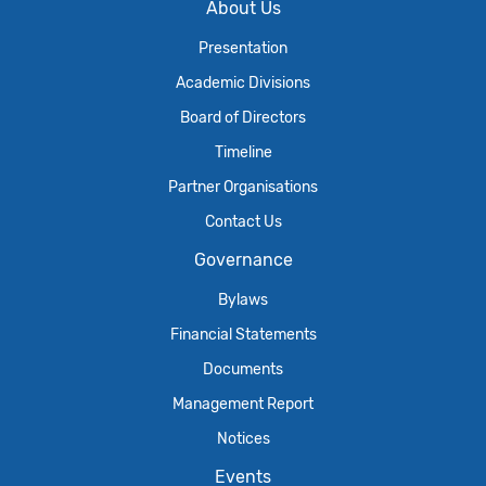
About Us
Presentation
Academic Divisions
Board of Directors
Timeline
Partner Organisations
Contact Us
Governance
Bylaws
Financial Statements
Documents
Management Report
Notices
Events