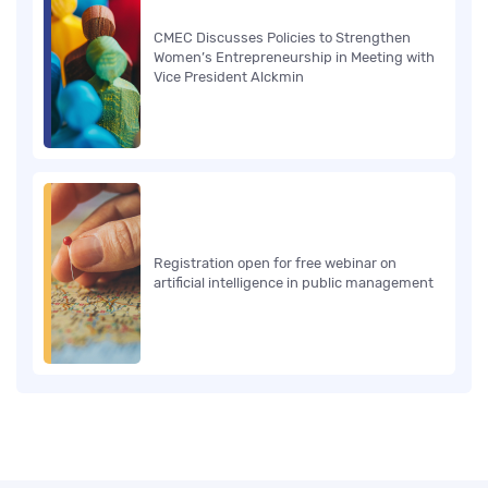
CMEC Discusses Policies to Strengthen
Women’s Entrepreneurship in Meeting with
Vice President Alckmin
Registration open for free webinar on
artificial intelligence in public management