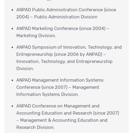
ANPAD Public Administration Conference (since
2004) – Public Administration Division
ANPAD Marketing Conference (since 2004) –
Marketing Division.
ANPAD Symposium of Innovation, Technology, and
Entrepreneurship (since 2006 by ANPAD) –
Innovation, Technology, and Entrepreneurship
Division.
ANPAD Management Information Systems
Conference (since 2007) – Management
Information Systems Division.
ANPAD Conference on Management and
Accounting Education and Research (since 2007)
– Management & Accounting Education and
Research Division.