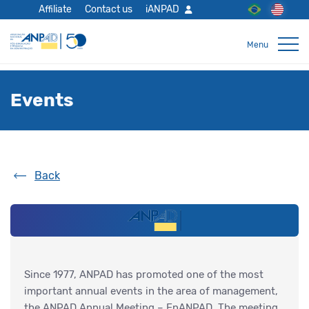
Affiliate
Contact us
iANPAD
Events
Back
Since 1977, ANPAD has promoted one of the most
important annual events in the area of management,
the ANPAD Annual Meeting – EnANPAD. The meeting