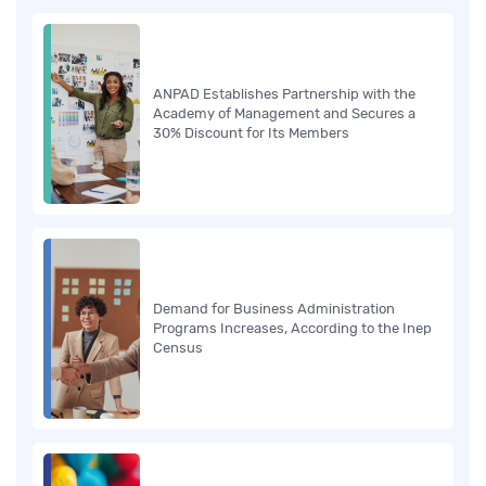
ANPAD Establishes Partnership with the
Academy of Management and Secures a
30% Discount for Its Members
Demand for Business Administration
Programs Increases, According to the Inep
Census