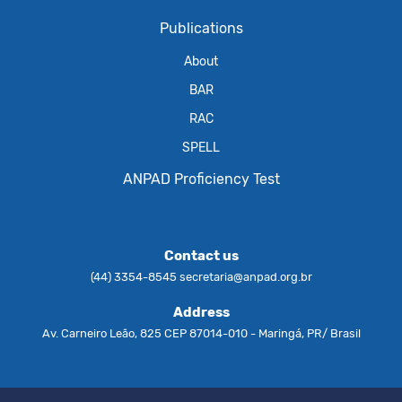
Publications
About
BAR
RAC
SPELL
ANPAD Proficiency Test
Contact us
(44) 3354-8545
secretaria@anpad.org.br
Address
Av. Carneiro Leão, 825 CEP 87014-010 - Maringá, PR/ Brasil