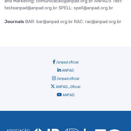
and Marketing: comunicacao@anpad.org.br
ANPAD’s Test:
testeanpad@anpad.org.br
SPELL: spell@anpad.org.br
Journals
BAR: bar@anpad.org.br
RAC: rac@anpad.org.br
/anpad.oficial
ANPAD
/anpad.oficial
ANPAD_Oficial
ANPAD