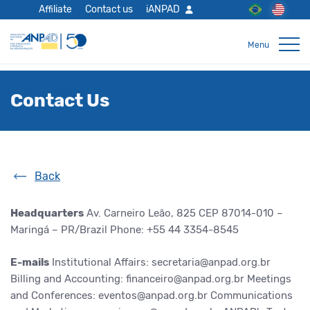
Affiliate
Contact us
iANPAD
Contact Us
Back
Headquarters
Av. Carneiro Leão, 825
CEP 87014-010 –
Maringá – PR/Brazil
Phone: +55 44 3354-8545
E-mails
Institutional Affairs: secretaria@anpad.org.br
Billing and Accounting: financeiro@anpad.org.br
Meetings
and Conferences: eventos@anpad.org.br
Communications