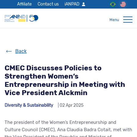
Affiliate
Contact us
iANPAD
Back
CMEC Discusses Policies to
Strengthen Women’s
Entrepreneurship in Meeting with
Vice President Alckmin
Diversity & Sustainability
| 02 Apr 2025
The president of the Women’s Entrepreneurship and
Culture Council (CMEC), Ana Claudia Badra Cotait, met with