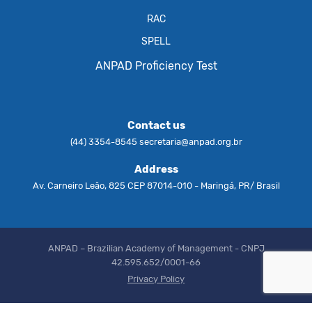
RAC
SPELL
ANPAD Proficiency Test
Contact us
(44) 3354-8545
secretaria@anpad.org.br
Address
Av. Carneiro Leão, 825 CEP 87014-010 - Maringá, PR/ Brasil
ANPAD – Brazilian Academy of Management - CNPJ
42.595.652/0001-66
Privacy Policy