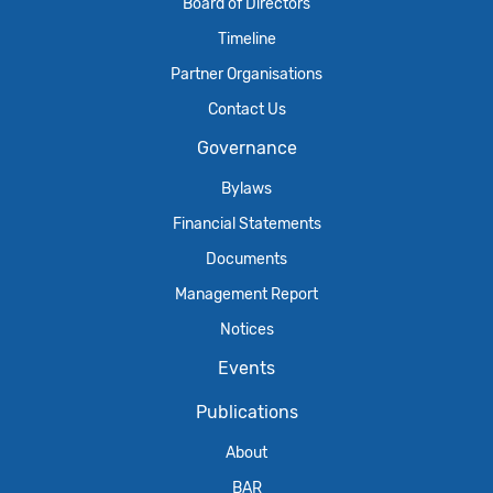
Board of Directors
Timeline
Partner Organisations
Contact Us
Governance
Bylaws
Financial Statements
Documents
Management Report
Notices
Events
Publications
About
BAR