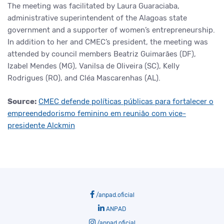
The meeting was facilitated by Laura Guaraciaba,
administrative superintendent of the Alagoas state
government and a supporter of women’s entrepreneurship.
In addition to her and CMEC’s president, the meeting was
attended by council members Beatriz Guimarães (DF),
Izabel Mendes (MG), Vanilsa de Oliveira (SC), Kelly
Rodrigues (RO), and Cléa Mascarenhas (AL).
Source:
CMEC defende políticas públicas para fortalecer o
empreendedorismo feminino em reunião com vice-
presidente Alckmin
/anpad.oficial
ANPAD
/anpad.oficial