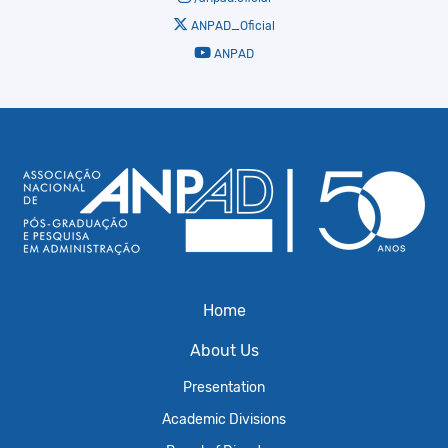
ANPAD_Oficial
ANPAD
Home
About Us
Presentation
Academic Divisions