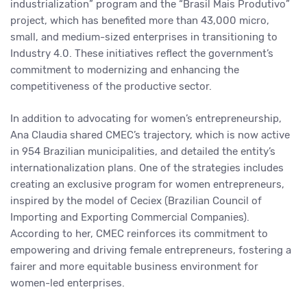
industrialization” program and the “Brasil Mais Produtivo”
project, which has benefited more than 43,000 micro,
small, and medium-sized enterprises in transitioning to
Industry 4.0. These initiatives reflect the government’s
commitment to modernizing and enhancing the
competitiveness of the productive sector.
In addition to advocating for women’s entrepreneurship,
Ana Claudia shared CMEC’s trajectory, which is now active
in 954 Brazilian municipalities, and detailed the entity’s
internationalization plans. One of the strategies includes
creating an exclusive program for women entrepreneurs,
inspired by the model of Ceciex (Brazilian Council of
Importing and Exporting Commercial Companies).
According to her, CMEC reinforces its commitment to
empowering and driving female entrepreneurs, fostering a
fairer and more equitable business environment for
women-led enterprises.