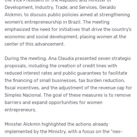
the Vice President of the Republic and Minister of
Development, Industry, Trade, and Services, Geraldo
Alckmin, to discuss public policies aimed at strengthening
women’s entrepreneurship in Brazil. The meeting
emphasized the need for initiatives that drive the country’s
economic and social development, placing women at the
center of this advancement.
During the meeting, Ana Claudia presented seven strategic
proposals, including the creation of credit lines with
reduced interest rates and public guarantees to facilitate
the financing of small businesses, tax burden reduction,
fiscal incentives, and the adjustment of the revenue cap for
Simples Nacional. The goal of these measures is to remove
barriers and expand opportunities for women
entrepreneurs.
Minister Alckmin highlighted the actions already
implemented by the Ministry, with a focus on the “neo-