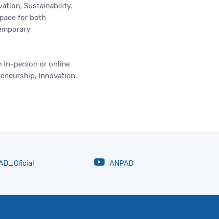
tion, Sustainability,
space for both
temporary
 in-person or online
reneurship, Innovation,
D_Oficial
ANPAD