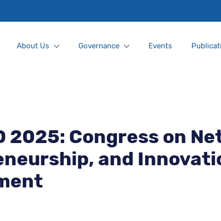
About Us
Governance
Events
Publicat
D 2025: Congress on Ne
neurship, and Innovati
ment