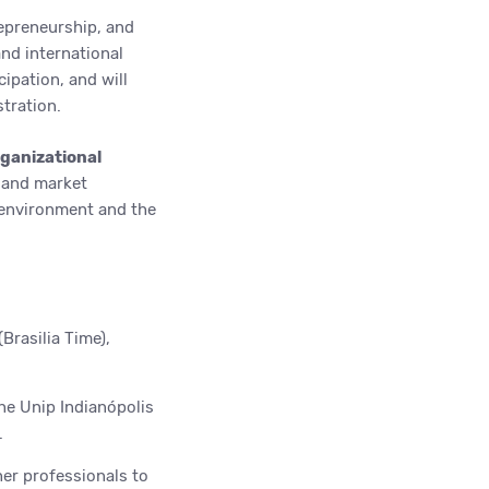
epreneurship, and
nd international
cipation, and will
tration.
rganizational
 and market
 environment and the
Brasilia Time),
he Unip Indianópolis
.
her professionals to