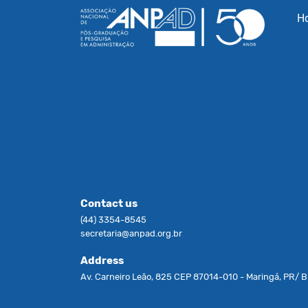
H
Contact us
(44) 3354-8545
secretaria@anpad.org.br
Address
Av. Carneiro Leão, 825 CEP 87014-010 - Maringá, PR/ Br