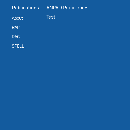
Publications
ANPAD Proficiency
Test
About
BAR
RAC
SPELL