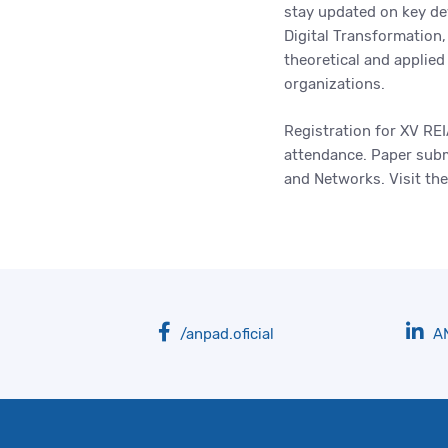
stay updated on key de
Digital Transformation,
theoretical and applie
organizations.
Registration for XV RE
attendance. Paper submi
and Networks. Visit th
/anpad.oficial
A