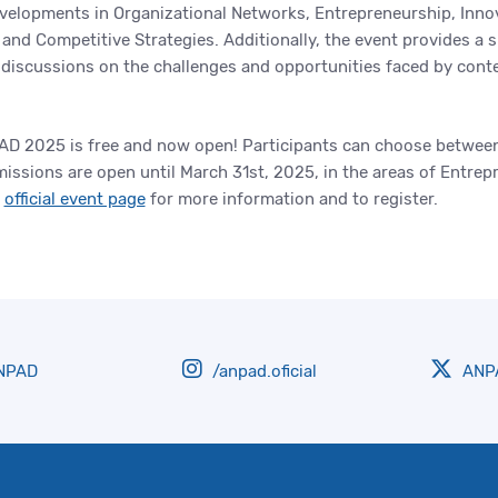
velopments in Organizational Networks, Entrepreneurship, Innova
 and Competitive Strategies. Additionally, the event provides a 
d discussions on the challenges and opportunities faced by con
IAD 2025 is free and now open! Participants can choose between
ssions are open until March 31st, 2025, in the areas of Entrep
e
official event page
for more information and to register.
NPAD
/anpad.oficial
ANPA