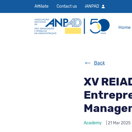
Affiliate
Contact us
iANPAD
Home
Back
XV REIA
Entrepre
Manage
Academy
| 21 Mar 2025