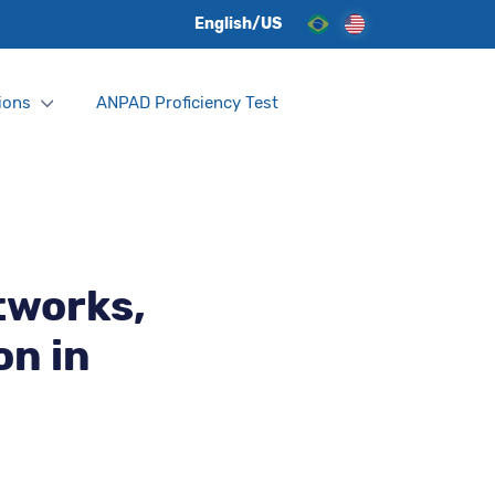
English/US
ions
ANPAD Proficiency Test
tworks,
on in