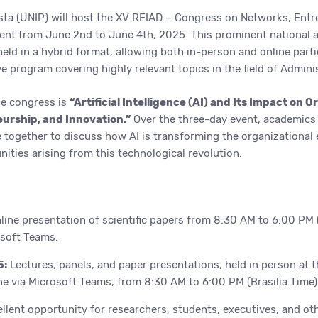
sta (UNIP) will host the XV REIAD – Congress on Networks, Entr
nt from June 2nd to June 4th, 2025. This prominent national a
 held in a hybrid format, allowing both in-person and online parti
 program covering highly relevant topics in the field of Adminis
he congress is
“Artificial Intelligence (AI) and Its Impact on O
urship, and Innovation.”
Over the three-day event, academics
e together to discuss how AI is transforming the organizational
ities arising from this technological revolution.
ine presentation of scientific papers from 8:30 AM to 6:00 PM (
osoft Teams.
5:
Lectures, panels, and paper presentations, held in person at t
e via Microsoft Teams, from 8:30 AM to 6:00 PM (Brasilia Time)
llent opportunity for researchers, students, executives, and ot