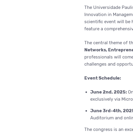
The Universidade Pauli
Innovation in Manageme
scientific event will be
feature a comprehensive
The central theme of t
Networks, Entreprene
professionals will com
challenges and opportun
Event Schedule:
June 2nd, 2025:
Onl
exclusively via Micr
June 3rd-4th, 202
Auditorium and onlin
The congress is an exce