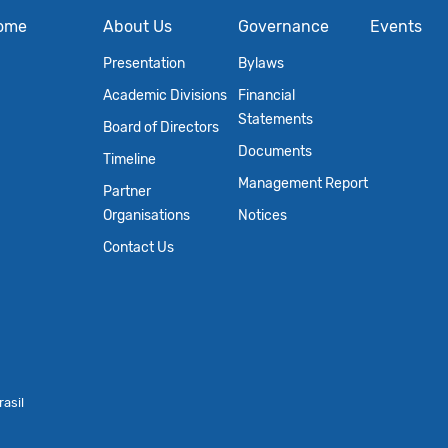
ome
About Us
Governance
Events
Presentation
Bylaws
Academic Divisions
Financial
Statements
Board of Directors
Documents
Timeline
Management Report
Partner
Organisations
Notices
Contact Us
asil