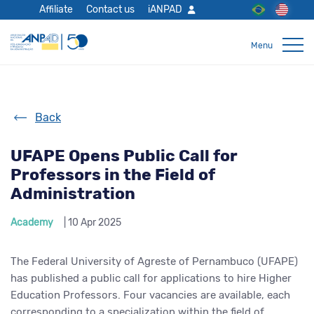
Affiliate
Contact us
iANPAD
Back
UFAPE Opens Public Call for
Professors in the Field of
Administration
Academy
| 10 Apr 2025
The Federal University of Agreste of Pernambuco (UFAPE)
has published a public call for applications to hire Higher
Education Professors. Four vacancies are available, each
corresponding to a specialization within the field of