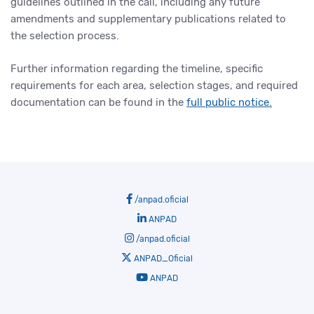
guidelines outlined in the call, including any future
amendments and supplementary publications related to
the selection process.
Further information regarding the timeline, specific
requirements for each area, selection stages, and required
documentation can be found in the
full public notice.
/anpad.oficial
ANPAD
/anpad.oficial
ANPAD_Oficial
ANPAD