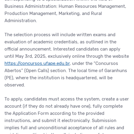
Business Administration: Human Resources Management,
Production Management, Marketing, and Rural
Administration.
The selection process will include written exams and
evaluation of academic credentials, as outlined in the
official announcement. Interested candidates can apply
until May 3rd, 2025, exclusively online through the website
https://concursos.ufape.edu.br
, under the “Concursos
Abertos” (Open Calls) section. The local time of Garanhuns
(PE), where the institution is headquartered, will be
observed.
To apply, candidates must access the system, create a user
account (if they do not already have one), fully complete
the Application Form according to the provided
instructions, and submit it electronically. Submission
implies full and unconditional acceptance of all rules and