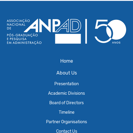
Home
About Us
Presentation
Academic Divisions
Board of Directors
Timeline
Partner Organisations
Contact Us