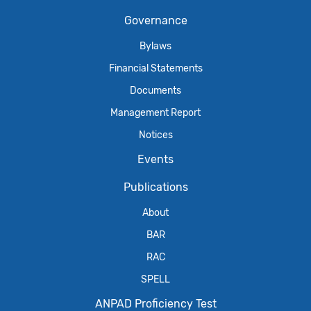
Governance
Bylaws
Financial Statements
Documents
Management Report
Notices
Events
Publications
About
BAR
RAC
SPELL
ANPAD Proficiency Test