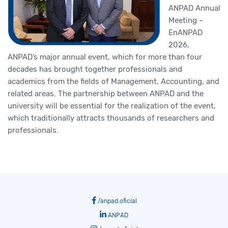
ANPAD Annual
Meeting –
EnANPAD
2026,
ANPAD’s major annual event, which for more than four
decades has brought together professionals and
academics from the fields of Management, Accounting, and
related areas. The partnership between ANPAD and the
university will be essential for the realization of the event,
which traditionally attracts thousands of researchers and
professionals.
/anpad.oficial
ANPAD