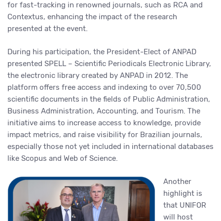
for fast-tracking in renowned journals, such as RCA and
Contextus, enhancing the impact of the research
presented at the event.
During his participation, the President-Elect of ANPAD
presented SPELL – Scientific Periodicals Electronic Library,
the electronic library created by ANPAD in 2012. The
platform offers free access and indexing to over 70,500
scientific documents in the fields of Public Administration,
Business Administration, Accounting, and Tourism. The
initiative aims to increase access to knowledge, provide
impact metrics, and raise visibility for Brazilian journals,
especially those not yet included in international databases
like Scopus and Web of Science.
Another
highlight is
that UNIFOR
will host