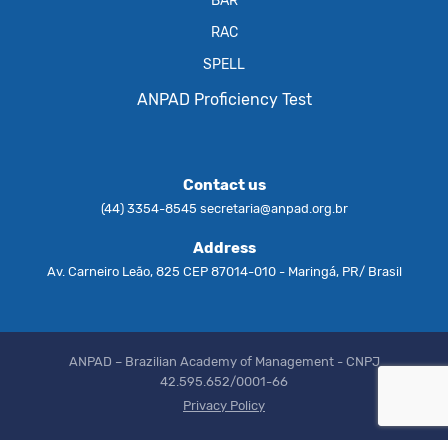
BAR
RAC
SPELL
ANPAD Proficiency Test
Contact us
(44) 3354-8545
secretaria@anpad.org.br
Address
Av. Carneiro Leão, 825 CEP 87014-010 - Maringá, PR/ Brasil
ANPAD – Brazilian Academy of Management - CNPJ
42.595.652/0001-66
Privacy Policy