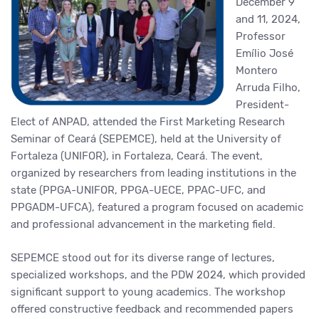
December 9
and 11, 2024,
Professor
Emílio José
Montero
Arruda Filho,
President-
Elect of ANPAD, attended the First Marketing Research
Seminar of Ceará (SEPEMCE), held at the University of
Fortaleza (UNIFOR), in Fortaleza, Ceará. The event,
organized by researchers from leading institutions in the
state (PPGA-UNIFOR, PPGA-UECE, PPAC-UFC, and
PPGADM-UFCA), featured a program focused on academic
and professional advancement in the marketing field.
SEPEMCE stood out for its diverse range of lectures,
specialized workshops, and the PDW 2024, which provided
significant support to young academics. The workshop
offered constructive feedback and recommended papers