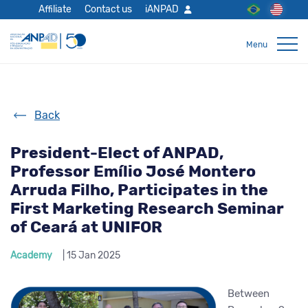
Affiliate
Contact us
iANPAD
Back
President-Elect of ANPAD,
Professor Emílio José Montero
Arruda Filho, Participates in the
First Marketing Research Seminar
of Ceará at UNIFOR
Academy
| 15 Jan 2025
Between