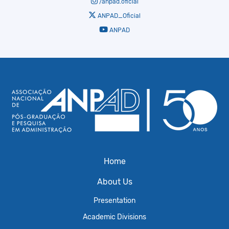
/anpad.oficial
ANPAD_Oficial
ANPAD
Home
About Us
Presentation
Academic Divisions