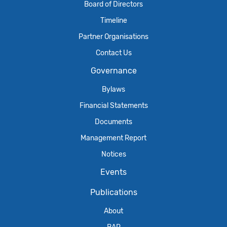
Board of Directors
Timeline
Partner Organisations
Contact Us
Governance
Bylaws
Financial Statements
Documents
Management Report
Notices
Events
Publications
About