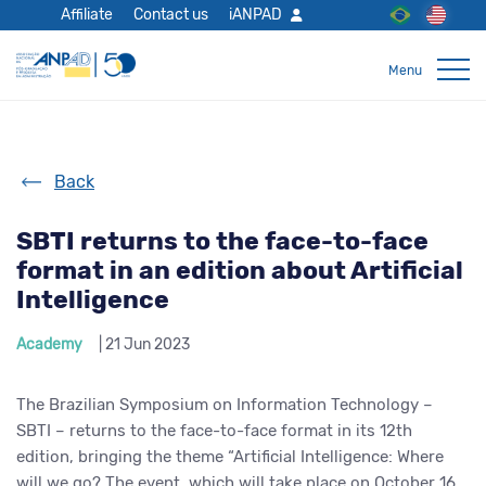
Affiliate
Contact us
iANPAD
Back
SBTI returns to the face-to-face
format in an edition about Artificial
Intelligence
Academy
| 21 Jun 2023
The Brazilian Symposium on Information Technology –
SBTI – returns to the face-to-face format in its 12th
edition, bringing the theme “Artificial Intelligence: Where
will we go? The event, which will take place on October 16