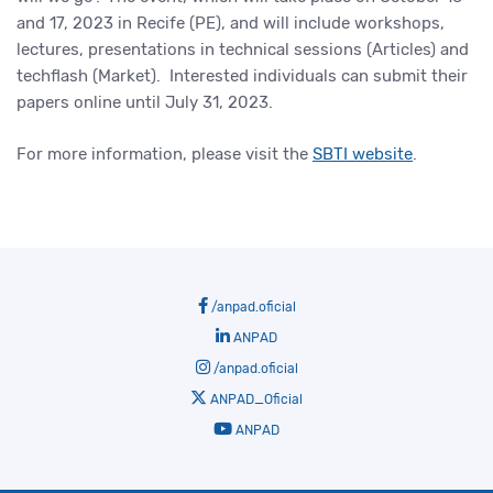
and 17, 2023 in Recife (PE), and will include workshops,
lectures, presentations in technical sessions (Articles) and
techflash (Market). Interested individuals can submit their
papers online until July 31, 2023.
For more information, please visit the
SBTI website
.
/anpad.oficial
ANPAD
/anpad.oficial
ANPAD_Oficial
ANPAD