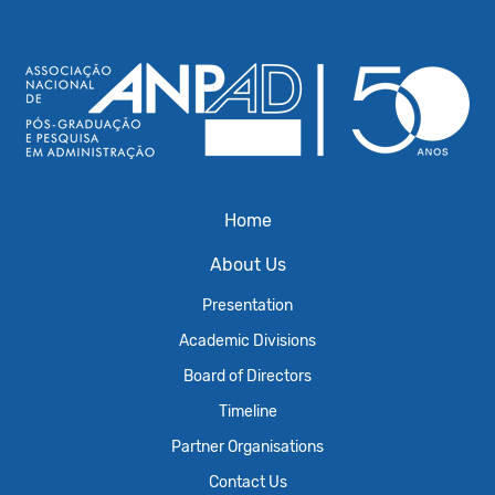
Home
About Us
Presentation
Academic Divisions
Board of Directors
Timeline
Partner Organisations
Contact Us