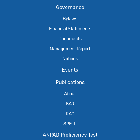
Governance
Bylaws
Financial Statements
Documents
Management Report
Notices
Events
Publications
About
BAR
RAC
SPELL
ANPAD Proficiency Test