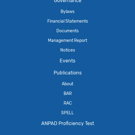
Governance
Bylaws
Financial Statements
Documents
Management Report
Notices
Events
Publications
About
BAR
RAC
SPELL
ANPAD Proficiency Test