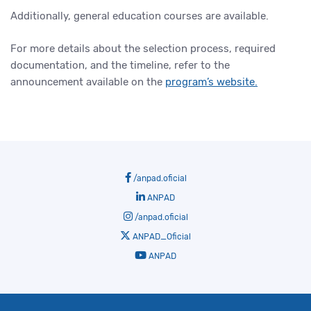
Additionally, general education courses are available.
For more details about the selection process, required
documentation, and the timeline, refer to the
announcement available on the
program’s website.
/anpad.oficial
ANPAD
/anpad.oficial
ANPAD_Oficial
ANPAD