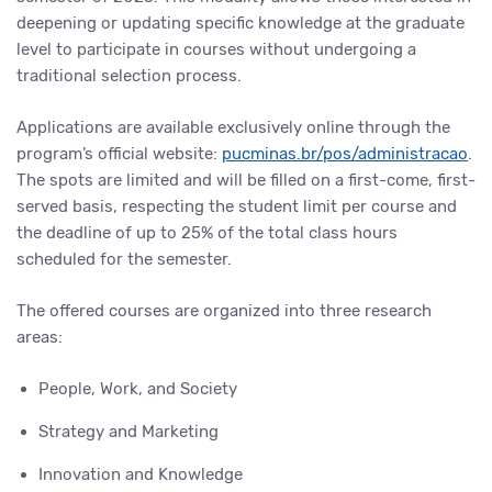
deepening or updating specific knowledge at the graduate
level to participate in courses without undergoing a
traditional selection process.
Applications are available exclusively online through the
program’s official website:
pucminas.br/pos/administracao
.
The spots are limited and will be filled on a first-come, first-
served basis, respecting the student limit per course and
the deadline of up to 25% of the total class hours
scheduled for the semester.
The offered courses are organized into three research
areas:
People, Work, and Society
Strategy and Marketing
Innovation and Knowledge