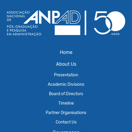
Home
About Us
Presentation
Academic Divisions
Board of Directors
Timeline
Partner Organisations
Contact Us