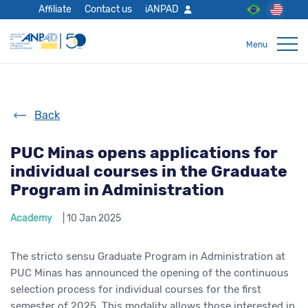
Affiliate
Contact us
iANPAD
Back
PUC Minas opens applications for
individual courses in the Graduate
Program in Administration
Academy
| 10 Jan 2025
The stricto sensu Graduate Program in Administration at
PUC Minas has announced the opening of the continuous
selection process for individual courses for the first
semester of 2025. This modality allows those interested in