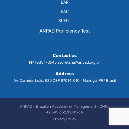
BAR
RAC
SPELL
ANPAD Proficiency Test
Contact us
(44) 3354-8545
secretaria@anpad.org.br
Address
Av. Carneiro Leão, 825 CEP 87014-010 - Maringá, PR/ Brasil
ANPAD – Brazilian Academy of Management - CNPJ
42.595.652/0001-66
Privacy Policy