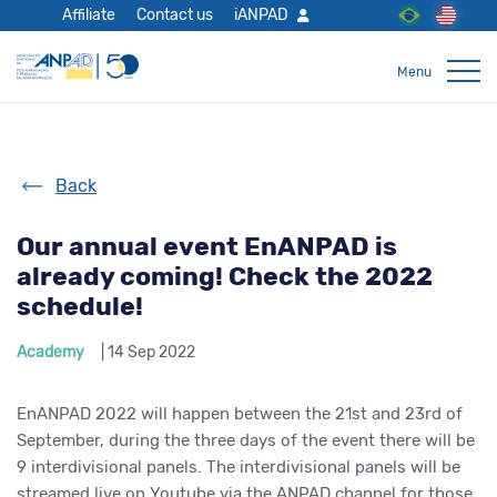
Affiliate
Contact us
iANPAD
Back
Our annual event EnANPAD is
already coming! Check the 2022
schedule!
Academy
| 14 Sep 2022
EnANPAD 2022 will happen between the 21st and 23rd of
September, during the three days of the event there will be
9 interdivisional panels. The interdivisional panels will be
streamed live on Youtube via the ANPAD channel for those