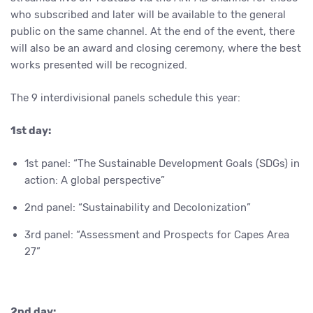
who subscribed and later will be available to the general
public on the same channel. At the end of the event, there
will also be an award and closing ceremony, where the best
works presented will be recognized.
The 9 interdivisional panels schedule this year:
1st day:
1st panel: “The Sustainable Development Goals (SDGs) in
action: A global perspective”
2nd panel: “Sustainability and Decolonization”
3rd panel: “Assessment and Prospects for Capes Area
27
”
2nd day: