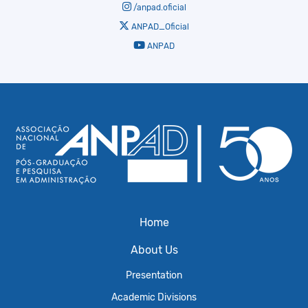
/anpad.oficial
ANPAD_Oficial
ANPAD
Home
About Us
Presentation
Academic Divisions