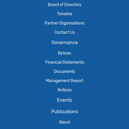
Board of Directors
Timeline
Partner Organisations
Contact Us
Governance
Bylaws
Financial Statements
Documents
Management Report
Notices
Events
Publications
About