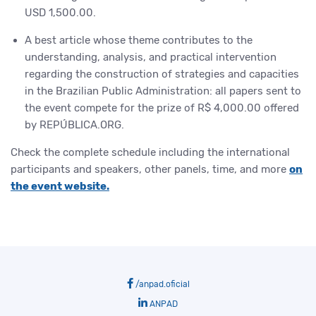
USD 1,500.00.
A best article whose theme contributes to the
understanding, analysis, and practical intervention
regarding the construction of strategies and capacities
in the Brazilian Public Administration: all papers sent to
the event compete for the prize of R$ 4,000.00 offered
by REPÚBLICA.ORG.
Check the complete schedule including the international
participants and speakers, other panels, time, and more
on
the event website.
/anpad.oficial
ANPAD