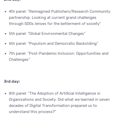
4th panel: “Reimagined Publishers/Research Community
partnership: Looking at current grand challenges
through SDGs lenses for the betterment of society”
5th panel: “Global Environmental Changes”
6th panel: “Populism and Democratic Backsliding”
7th panel: “Post-Pandemic Inclusion: Opportunities and
Challenges”
3rd day:
8th panel: “The Adoption of Artificial Intelligence in
Organizations and Society: Did what we learned in seven
decades of Digital Transformation prepared us to
understand this process?”