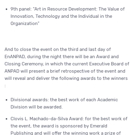
9th panel: “Art in Resource Development: The Value of
Innovation, Technology and the Individual in the
Organization”
And to close the event on the third and last day of
EnANPAD, during the night there will be an Award and
Closing Ceremony, in which the current Executive Board of
ANPAD will present a brief retrospective of the event and
will reveal and deliver the following awards to the winners
:
Divisional awards: the best work of each Academic
Division will be awarded.
Clovis L. Machado-da-Silva Award: for the best work of
the event, the award is sponsored by Emerald
Publishing and will offer the winning work a prize of