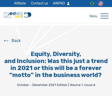
Affiliate
Contact us
iANPAD
Back
Equity, Diversity,
and Inclusion: Was this just a trend
in 2021 or this will be a forever
“motto” in the business world?
October – December 2021 Edition | Volume 1, Issue 4