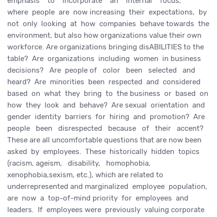
emphasis to incorporate an internal focus,
where people are now increasing their expectations, by
not only looking at how companies behave towards the
environment, but also how organizations value their own
workforce. Are organizations bringing disABILITIES to the
table? Are organizations including women in business
decisions? Are people of color been selected and
heard? Are minorities been respected and considered
based on what they bring to the business or based on
how they look and behave? Are sexual orientation and
gender identity barriers for hiring and promotion? Are
people been disrespected because of their accent?
These are all uncomfortable questions that are now been
asked by employees. These historically hidden topics
(racism, ageism, disability, homophobia,
xenophobia,sexism, etc.), which are related to
underrepresented and marginalized employee population,
are now a top-of-mind priority for employees and
leaders. If employees were previously valuing corporate