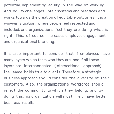
potential, implementing equity in the way of working.
And equity challenges unfair systems and practices and
works towards the creation of equitable outcomes. It is a
win-win situation, where people feel respected and
included, and organizations feel they are doing what is
right. This, of course, increases employee engagement
and organizational branding.
It is also important to consider that if employees have
many layers which form who they are, and if all these
layers are interconnected (intersectional approach),
the same holds true to clients. Therefore, a strategic
business approach should consider the diversity of their
customers. Also, the organization’s workforce should
reflect the community to which they belong, and by
doing this, na organization will most likely have better
business results.