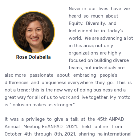
Never in our lives have we
heard so much about
Equity, Diversity, and
Inclusionnlike in today’s
world. We are advancing a lot
in this area; not only
organizations are highly
focused on building diverse
teams, but individuals are
also more passionate about embracing people’s
differences and uniqueness everywhere they go. This is
not a trend; this is the new way of doing business and a
great way for all of us to work and live together. My motto
is “Inclusion makes us stronger.”
It was a privilege to give a talk at the 45th ANPAD
Annual Meeting EnANPAD 2021, held online from
October 4th through 8th, 2021, sharing na international