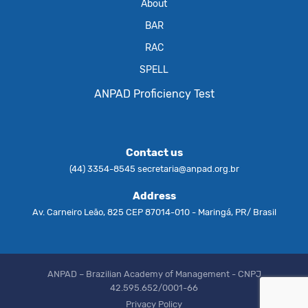
About
BAR
RAC
SPELL
ANPAD Proficiency Test
Contact us
(44) 3354-8545
secretaria@anpad.org.br
Address
Av. Carneiro Leão, 825 CEP 87014-010 - Maringá, PR/ Brasil
ANPAD – Brazilian Academy of Management - CNPJ
42.595.652/0001-66
Privacy Policy