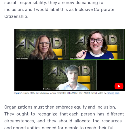
social responsibility, they are now demanding for
inclusion, and I would label this as Inclusive Corporate
Citizenship.
Organizations must then embrace equity and inclusion.
They ought to recognize that each person has different
circumstances, and they should allocate the resources
and opportunities needed for people to reach their full