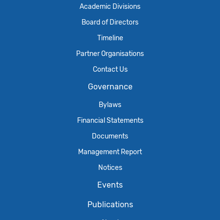
Academic Divisions
Board of Directors
Timeline
Partner Organisations
Contact Us
Governance
Bylaws
Financial Statements
Documents
Management Report
Notices
Events
Publications