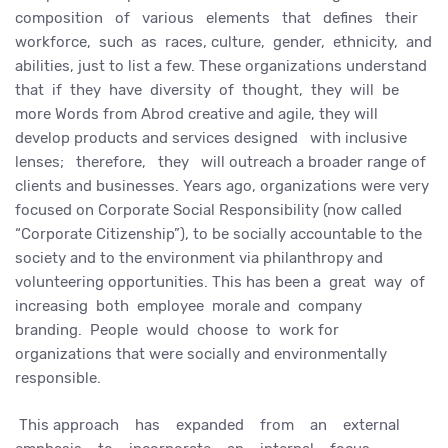
composition of various elements that defines their
workforce, such as races, culture, gender, ethnicity, and
abilities, just to list a few. These organizations understand
that if they have diversity of thought, they will be
more Words from Abrod creative and agile, they will
develop products and services designed with inclusive
lenses; therefore, they will outreach a broader range of
clients and businesses. Years ago, organizations were very
focused on Corporate Social Responsibility (now called
“Corporate Citizenship”), to be socially accountable to the
society and to the environment via philanthropy and
volunteering opportunities. This has been a great way of
increasing both employee morale and company
branding. People would choose to work for
organizations that were socially and environmentally
responsible.
This approach has expanded from an external