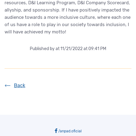
resources, D&I Learning Program, D&I Company Scorecard,
allyship, and sponsorship. If I have positively impacted the
audience towards a more inclusive culture, where each one
of us have a role to play in our society towards inclusion, I
will have achieved my motto!
Published by
at 11/21/2022 at 09:41 PM
Back
/anpad.oficial