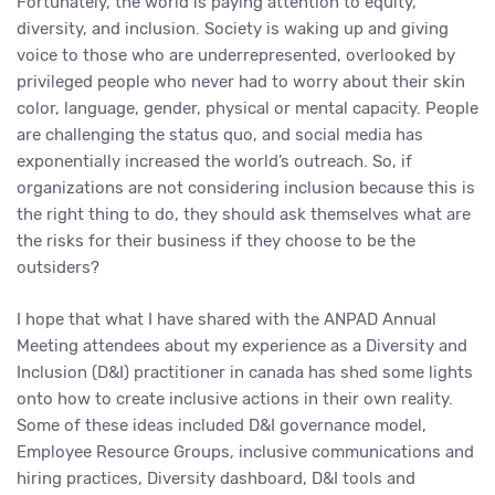
Fortunately, the world is paying attention to equity,
diversity, and inclusion. Society is waking up and giving
voice to those who are underrepresented, overlooked by
privileged people who never had to worry about their skin
color, language, gender, physical or mental capacity. People
are challenging the status quo, and social media has
exponentially increased the world’s outreach. So, if
organizations are not considering inclusion because this is
the right thing to do, they should ask themselves what are
the risks for their business if they choose to be the
outsiders?
I hope that what I have shared with the ANPAD Annual
Meeting attendees about my experience as a Diversity and
Inclusion (D&I) practitioner in canada has shed some lights
onto how to create inclusive actions in their own reality.
Some of these ideas included D&I governance model,
Employee Resource Groups, inclusive communications and
hiring practices, Diversity dashboard, D&I tools and