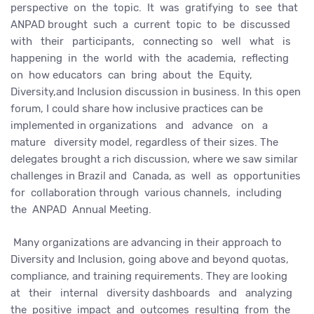
perspective on the topic. It was gratifying to see that
ANPAD brought such a current topic to be discussed
with their participants, connecting so well what is
happening in the world with the academia, reflecting
on how educators can bring about the Equity,
Diversity,and Inclusion discussion in business. In this open
forum, I could share how inclusive practices can be
implemented in organizations and advance on a
mature diversity model, regardless of their sizes. The
delegates brought a rich discussion, where we saw similar
challenges in Brazil and Canada, as well as opportunities
for collaboration through various channels, including
the ANPAD Annual Meeting.
Many organizations are advancing in their approach to
Diversity and Inclusion, going above and beyond quotas,
compliance, and training requirements. They are looking
at their internal diversity dashboards and analyzing
the positive impact and outcomes resulting from the