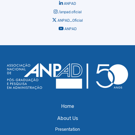
ANPAD
/anpad.oficial
ANPAD_Oficial
ANPAD
Home
About Us
Presentation