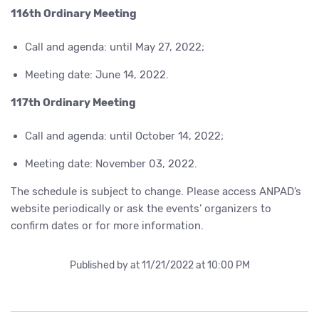
116th Ordinary Meeting
Call and agenda: until May 27, 2022;
Meeting date: June 14, 2022.
117th Ordinary Meeting
Call and agenda: until October 14, 2022;
Meeting date: November 03, 2022.
The schedule is subject to change. Please access ANPAD’s
website periodically or ask the events’ organizers to
confirm dates or for more information.
Published by
at 11/21/2022 at 10:00 PM