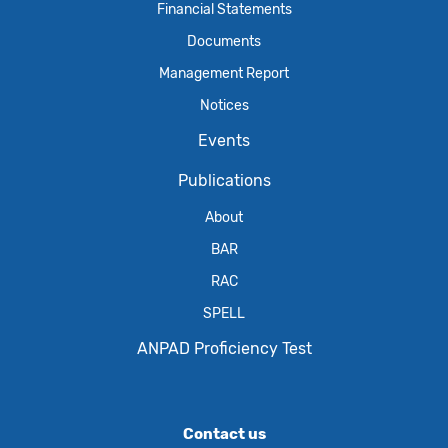
Financial Statements
Documents
Management Report
Notices
Events
Publications
About
BAR
RAC
SPELL
ANPAD Proficiency Test
Contact us