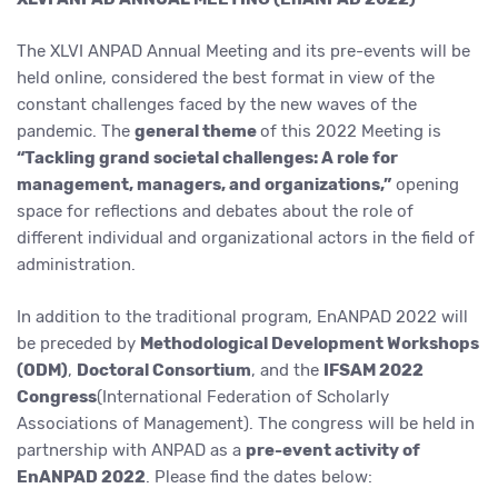
The XLVI ANPAD Annual Meeting and its pre-events will be
held online, considered the best format in view of the
constant challenges faced by the new waves of the
pandemic. The
general theme
of this 2022 Meeting is
“Tackling grand societal challenges: A role for
management, managers, and organizations,”
opening
space for reflections and debates about the role of
different individual and organizational actors in the field of
administration.
In addition to the traditional program, EnANPAD 2022 will
be preceded by
Methodological Development Workshops
(ODM)
,
Doctoral Consortium
, and the
IFSAM 2022
Congress
(International Federation of Scholarly
Associations of Management). The congress will be held in
partnership with ANPAD as a
pre-event activity of
EnANPAD 2022
. Please find the dates below: