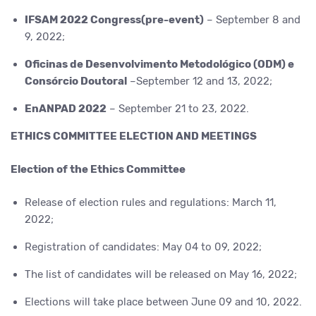
IFSAM 2022 Congress(pre-event)
– September 8 and
9, 2022;
Oficinas de Desenvolvimento Metodológico (ODM) e
Consórcio Doutoral
–September 12 and 13, 2022;
EnANPAD 2022
– September 21 to 23, 2022.
ETHICS COMMITTEE ELECTION AND MEETINGS
Election of the Ethics Committee
Release of election rules and regulations: March 11,
2022;
Registration of candidates: May 04 to 09, 2022;
The list of candidates will be released on May 16, 2022;
Elections will take place between June 09 and 10, 2022.