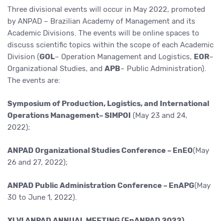
Three divisional events will occur in May 2022, promoted
by ANPAD – Brazilian Academy of Management and its
Academic Divisions. The events will be online spaces to
discuss scientific topics within the scope of each Academic
Division (
GOL
– Operation Management and Logistics,
EOR
–
Organizational Studies, and
APB
– Public Administration).
The events are:
Symposium of Production, Logistics, and International
Operations Management– SIMPOI
(May 23 and 24,
2022);
ANPAD Organizational Studies Conference – EnEO
(May
26 and 27, 2022);
ANPAD Public Administration Conference – EnAPG
(May
30 to June 1, 2022).
XLVI ANPAD ANNUAL MEETING (EnANPAD 2022)