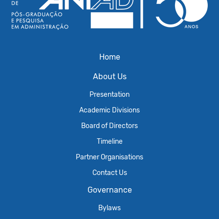
Home
About Us
Presentation
Academic Divisions
Board of Directors
Timeline
Partner Organisations
Contact Us
Governance
Bylaws