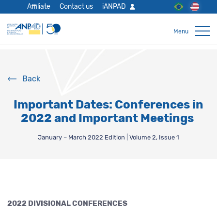
Affiliate
Contact us
iANPAD
Back
Important Dates: Conferences in
2022 and Important Meetings
January – March 2022 Edition | Volume 2, Issue 1
2022 DIVISIONAL CONFERENCES