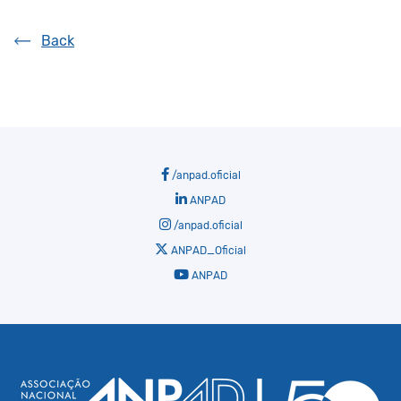
Back
/anpad.oficial
ANPAD
/anpad.oficial
ANPAD_Oficial
ANPAD