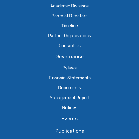
Academic Divisions
Board of Directors
Timeline
Partner Organisations
Contact Us
Governance
Bylaws
Financial Statements
Documents
Management Report
Notices
Events
Publications