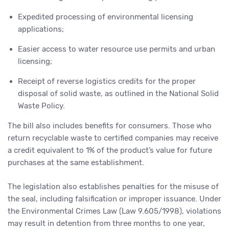
Expedited processing of environmental licensing
applications;
Easier access to water resource use permits and urban
licensing;
Receipt of reverse logistics credits for the proper
disposal of solid waste, as outlined in the National Solid
Waste Policy.
The bill also includes benefits for consumers. Those who
return recyclable waste to certified companies may receive
a credit equivalent to 1% of the product’s value for future
purchases at the same establishment.
The legislation also establishes penalties for the misuse of
the seal, including falsification or improper issuance. Under
the Environmental Crimes Law (Law 9.605/1998), violations
may result in detention from three months to one year,