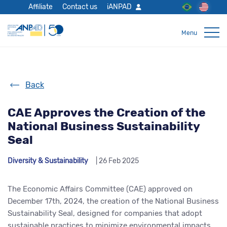
Affiliate
Contact us
iANPAD
Back
CAE Approves the Creation of the
National Business Sustainability
Seal
Diversity & Sustainability
| 26 Feb 2025
The Economic Affairs Committee (CAE) approved on
December 17
th
, 2024, the creation of the National Business
Sustainability Seal, designed for companies that adopt
sustainable practices to minimize environmental impact
s
.