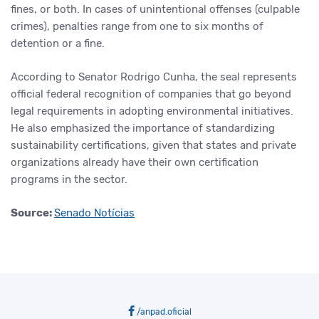
fines, or both. In cases of unintentional offenses (culpable
crimes), penalties range from one to six months of
detention or a fine.
According to Senator Rodrigo Cunha, the seal represents
official federal recognition of companies that go beyond
legal requirements in adopting environmental initiatives.
He also emphasized the importance of standardizing
sustainability certifications, given that states and private
organizations already have their own certification
programs in the sector.
Source:
Senado Notícias
/anpad.oficial