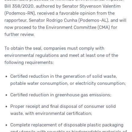
Bill 358/2020, authored by Senator Styvenson Valentim
(Podemos-RN), received a favorable opinion from the
rapporteur, Senator Rodrigo Cunha (Podemos-AL), and will
now proceed to the Environment Committee (CMA) for
further review.
To obtain the seal, companies must comply with
environmental regulations and meet at least one of the
following requirements:
Certified reduction in the generation of solid waste,
potable water consumption, or electricity consumption;
Certified reduction in greenhouse gas emissions;
Proper receipt and final disposal of consumer solid
waste, with environmental certification;
Complete replacement of disposable plastic packaging