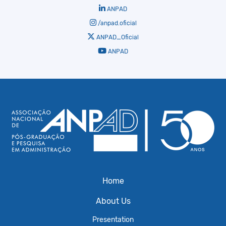
ANPAD
/anpad.oficial
ANPAD_Oficial
ANPAD
Home
About Us
Presentation