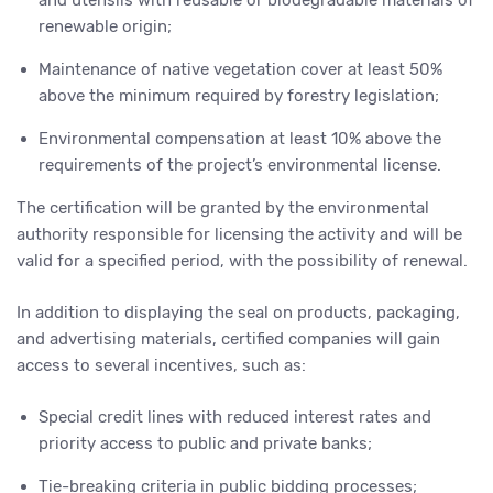
and utensils with reusable or biodegradable materials of
renewable origin;
Maintenance of native vegetation cover at least 50%
above the minimum required by forestry legislation;
Environmental compensation at least 10% above the
requirements of the project’s environmental license.
The certification will be granted by the environmental
authority responsible for licensing the activity and will be
valid for a specified period, with the possibility of renewal.
In addition to displaying the seal on products, packaging,
and advertising materials, certified companies will gain
access to several incentives, such as:
Special credit lines with reduced interest rates and
priority access to public and private banks;
Tie-breaking criteria in public bidding processes;