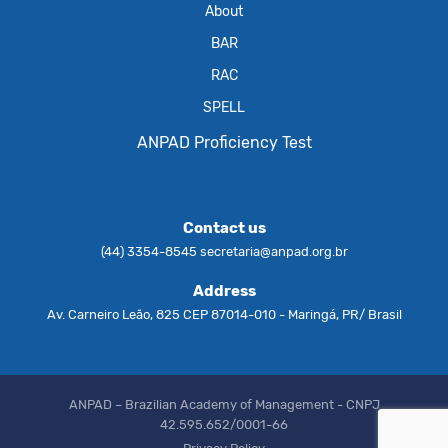
About
BAR
RAC
SPELL
ANPAD Proficiency Test
Contact us
(44) 3354-8545
secretaria@anpad.org.br
Address
Av. Carneiro Leão, 825 CEP 87014-010 - Maringá, PR/ Brasil
ANPAD – Brazilian Academy of Management - CNPJ
42.595.652/0001-66