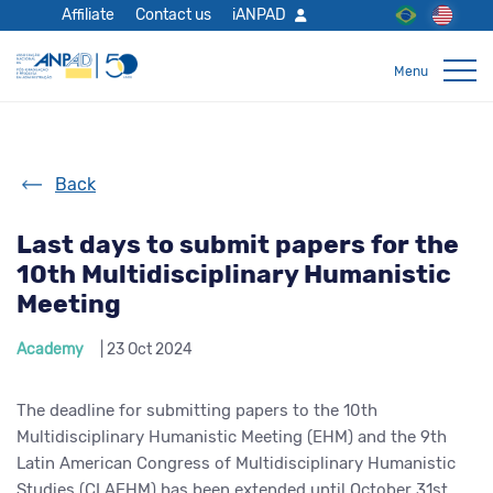
Affiliate
Contact us
iANPAD
Back
Last days to submit papers for the
10th Multidisciplinary Humanistic
Meeting
Academy
| 23 Oct 2024
The deadline for submitting papers to the 10th
Multidisciplinary Humanistic Meeting (EHM) and the 9th
Latin American Congress of Multidisciplinary Humanistic
Studies (CLAEHM) has been extended until October 31st.