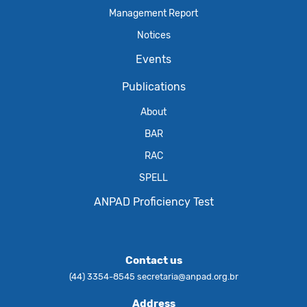
Management Report
Notices
Events
Publications
About
BAR
RAC
SPELL
ANPAD Proficiency Test
Contact us
(44) 3354-8545
secretaria@anpad.org.br
Address