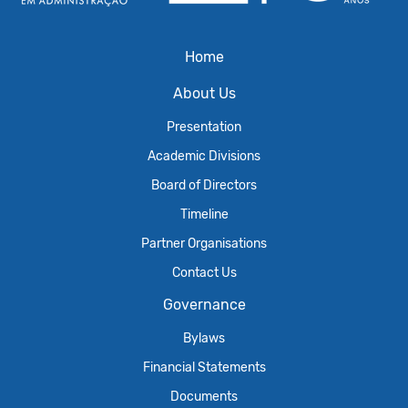
Home
About Us
Presentation
Academic Divisions
Board of Directors
Timeline
Partner Organisations
Contact Us
Governance
Bylaws
Financial Statements
Documents