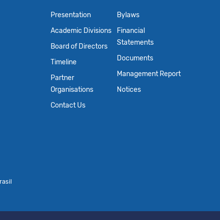
Presentation
Bylaws
Academic Divisions
Financial
Statements
Board of Directors
Documents
Timeline
Management Report
Partner
Organisations
Notices
Contact Us
asil