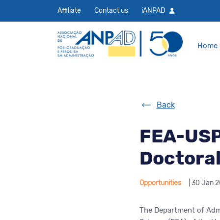
Affiliate
Contact us
iANPAD
Home
Back
FEA-USP 
Doctora
Opportunities
| 30 Jan 
The Department of Admi