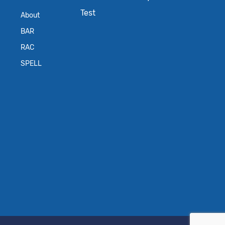
Test
About
BAR
RAC
SPELL