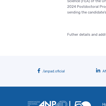
Science (FEA) of the Un
2024 Postdoctoral Prog
sending the candidate’
Futher details and addi
/anpad.oficial
A
H