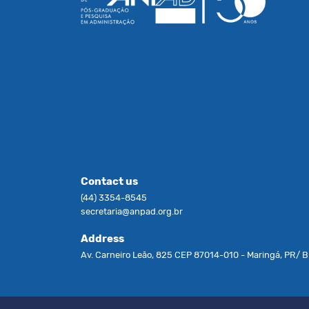
Contact us
(44) 3354-8545
secretaria@anpad.org.br
Address
Av. Carneiro Leão, 825 CEP 87014-010 - Maringá, PR/ Br