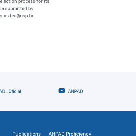
lection process for its
 be submitted by
cpqcexfea@usp.br.
D_Oficial
ANPAD
Publications
ANPAD Proficiency