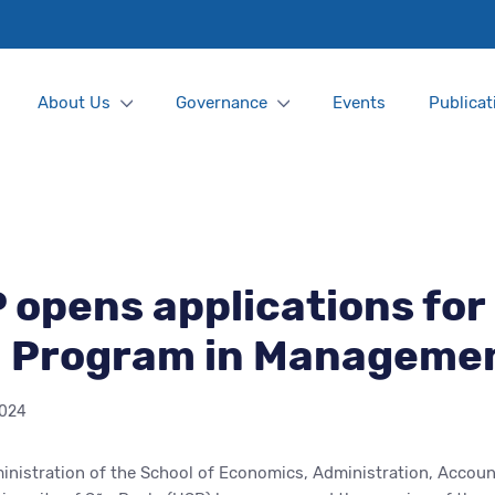
About Us
Governance
Events
Publicat
opens applications for
l Program in Manageme
2024
nistration of the School of Economics, Administration, Accoun