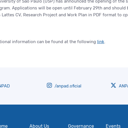
iversity of São Paulo (USP) has announced the opening of the se
ram. Applications will be open until February 29th and should
s Lattes CV, Research Project and Work Plan in PDF format to 
tional information can be found at the following
link
.
NPAD
/anpad.oficial
ANPA
ome
About Us
Governance
Events