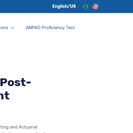
English/US
ions
ANPAD Proficiency Test
 Post-
nt
ting and Actuarial