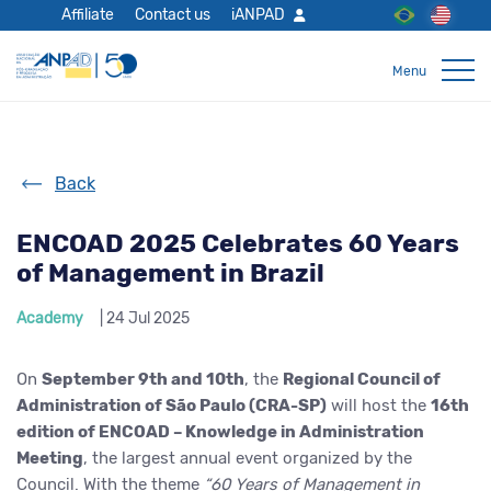
Affiliate
Contact us
iANPAD
Back
ENCOAD 2025 Celebrates 60 Years
of Management in Brazil
Academy
| 24 Jul 2025
On
September 9th and 10th
, the
Regional Council of
Administration of São Paulo (CRA-SP)
will host the
16th
edition of ENCOAD – Knowledge in Administration
Meeting
, the largest annual event organized by the
Council. With the theme
“60 Years of Management in