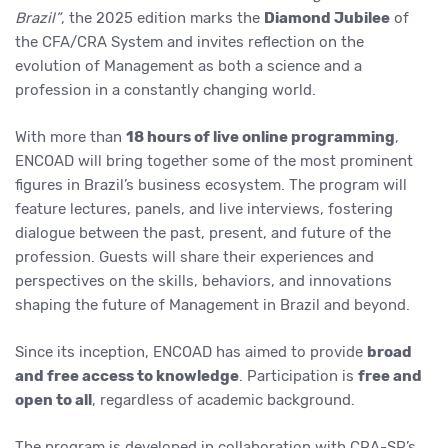
Brazil”
, the 2025 edition marks the
Diamond Jubilee
of
the CFA/CRA System and invites reflection on the
evolution of Management as both a science and a
profession in a constantly changing world.
With more than
18 hours of live online programming
,
ENCOAD will bring together some of the most prominent
figures in Brazil’s business ecosystem. The program will
feature lectures, panels, and live interviews, fostering
dialogue between the past, present, and future of the
profession. Guests will share their experiences and
perspectives on the skills, behaviors, and innovations
shaping the future of Management in Brazil and beyond.
Since its inception, ENCOAD has aimed to provide
broad
and free access to knowledge
. Participation is
free and
open to all
, regardless of academic background.
The program is developed in collaboration with CRA-SP’s