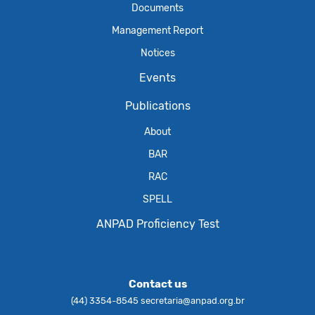
Documents
Management Report
Notices
Events
Publications
About
BAR
RAC
SPELL
ANPAD Proficiency Test
Contact us
(44) 3354-8545
secretaria@anpad.org.br