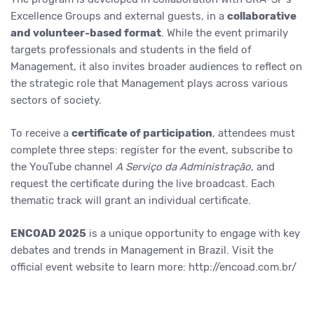
Excellence Groups and external guests, in a
collaborative
and volunteer-based format
. While the event primarily
targets professionals and students in the field of
Management, it also invites broader audiences to reflect on
the strategic role that Management plays across various
sectors of society.
To receive a
certificate of participation
, attendees must
complete three steps: register for the event, subscribe to
the YouTube channel
A Serviço da Administração
, and
request the certificate during the live broadcast. Each
thematic track will grant an individual certificate.
ENCOAD 2025
is a unique opportunity to engage with key
debates and trends in Management in Brazil. Visit the
official event website to learn more: http://encoad.com.br/