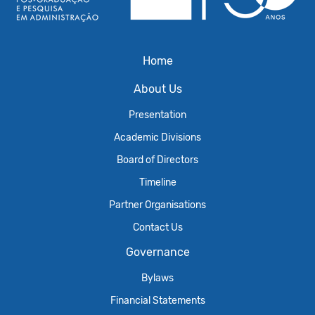
Home
About Us
Presentation
Academic Divisions
Board of Directors
Timeline
Partner Organisations
Contact Us
Governance
Bylaws
Financial Statements