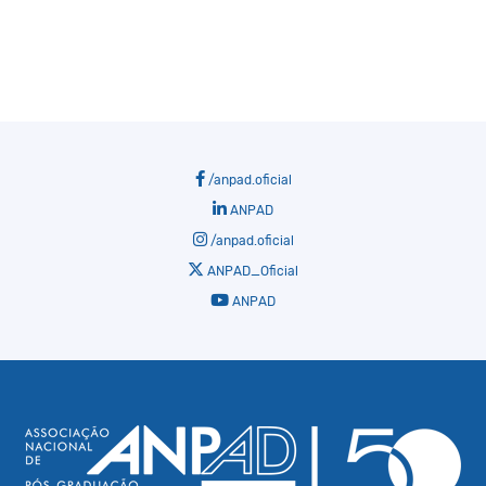
/anpad.oficial
ANPAD
/anpad.oficial
ANPAD_Oficial
ANPAD