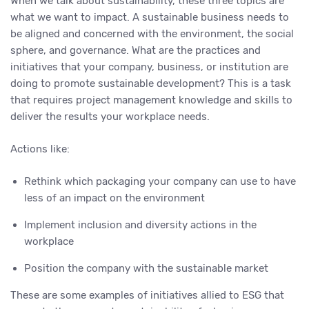
When we talk about sustainability, these three topics are
what we want to impact. A sustainable business needs to
be aligned and concerned with the environment, the social
sphere, and governance. What are the practices and
initiatives that your company, business, or institution are
doing to promote sustainable development? This is a task
that requires project management knowledge and skills to
deliver the results your workplace needs.
Actions like:
Rethink which packaging your company can use to have
less of an impact on the environment
Implement inclusion and diversity actions in the
workplace
Position the company with the sustainable market
These are some examples of initiatives allied to ESG that