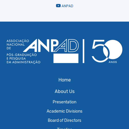
ANPAD
Home
About Us
Presentation
Academic Divisions
Board of Directors