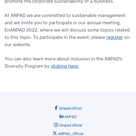
promote the corporate sustainability of a business.
At ANPAD we are committed to sustainable management
and we invite you to participate in our annual meeting,
EnANPAD 2022, where we will discuss some topics related
to this topic. To participate in the event, please
register
on
our website.
You can also learn more about inclusion in the ANPAD’s
Diversity Program by
clicking here.
/anpad.oficial
ANPAD
/anpad.oficial
ANPAD_Oficial