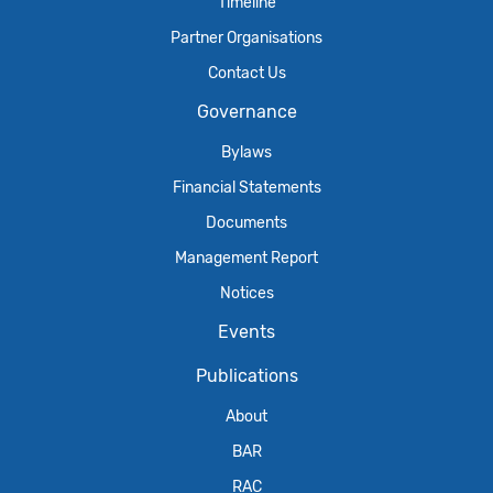
Timeline
Partner Organisations
Contact Us
Governance
Bylaws
Financial Statements
Documents
Management Report
Notices
Events
Publications
About
BAR
RAC