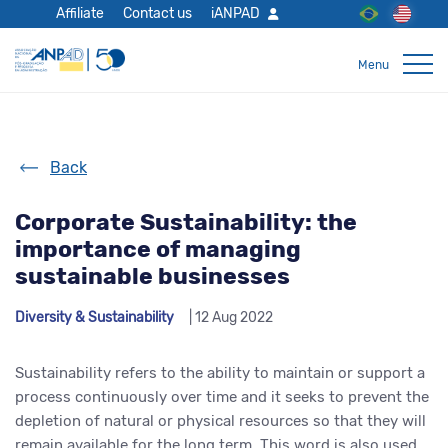
Affiliate
Contact us
iANPAD
Back
Corporate Sustainability: the
importance of managing
sustainable businesses
Diversity & Sustainability
| 12 Aug 2022
Sustainability refers to the ability to maintain or support a
process continuously over time and it seeks to prevent the
depletion of natural or physical resources so that they will
remain available for the long term. This word is also used