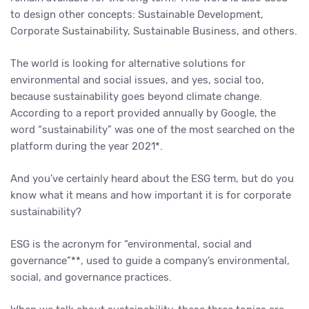
to design other concepts: Sustainable Development,
Corporate Sustainability, Sustainable Business, and others.
The world is looking for alternative solutions for
environmental and social issues, and yes, social too,
because sustainability goes beyond climate change.
According to a report provided annually by Google, the
word “sustainability” was one of the most searched on the
platform during the year 2021*.
And you’ve certainly heard about the ESG term, but do you
know what it means and how important it is for corporate
sustainability?
ESG is the acronym for “environmental, social and
governance”**, used to guide a company’s environmental,
social, and governance practices.