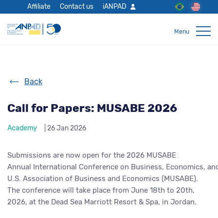
Affiliate
Contact us
iANPAD
Back
Call for Papers: MUSABE 2026
Academy
| 26 Jan 2026
Submissions are now open for the 2026 MUSABE
Annual International Conference on Business, Economics, an
U.S. Association of Business and Economics (MUSABE).
The conference will take place from June 18th to 20th,
2026, at the Dead Sea Marriott Resort & Spa, in Jordan.