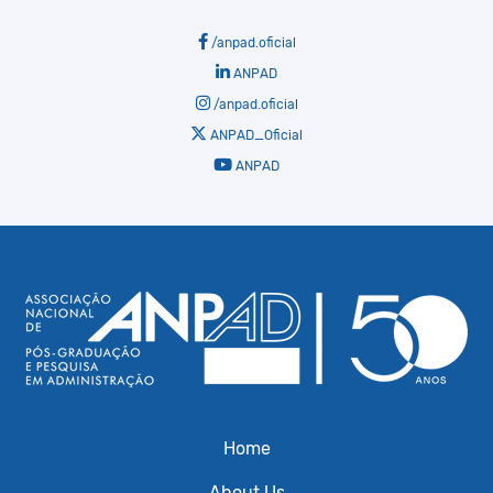
/anpad.oficial
ANPAD
/anpad.oficial
ANPAD_Oficial
ANPAD
Home
About Us