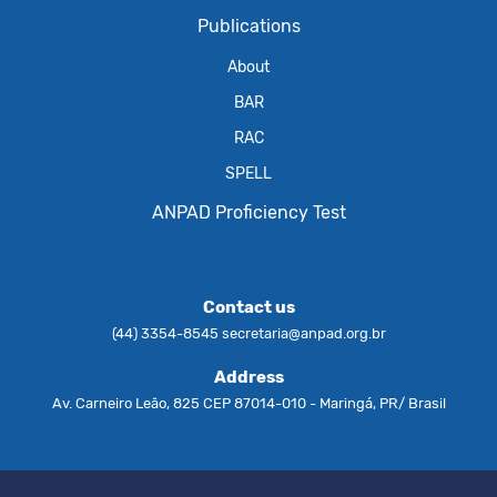
Publications
About
BAR
RAC
SPELL
ANPAD Proficiency Test
Contact us
(44) 3354-8545
secretaria@anpad.org.br
Address
Av. Carneiro Leão, 825 CEP 87014-010 - Maringá, PR/ Brasil