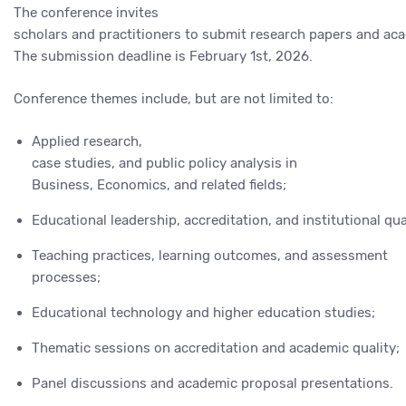
The conference invites
scholars and practitioners to submit research papers and aca
The submission deadline is February 1st, 2026.
Conference themes include, but are not limited to:
Applied research,
case studies, and public policy analysis in
Business, Economics, and related fields;
Educational leadership, accreditation, and institutional qu
Teaching practices, learning outcomes, and assessment
processes;
Educational technology and higher education studies;
Thematic sessions on accreditation and academic quality;
Panel discussions and academic proposal presentations.