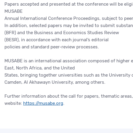
Papers accepted and presented at the conference will be eligi
MUSABE
Annual International Conference Proceedings, subject to peer
In addition, selected papers may be invited to submit substan
(BFR) and the Business and Economics Studies Review
(BESR), in accordance with each journal’s editorial
policies and standard peer-review processes.
MUSABE is an international association composed of higher e
East, North Africa, and the United
States, bringing together universities such as the University
Camden, Al Akhawayn University, among others.
Further information about the call for papers, thematic areas
website:
https://musabe.org
.