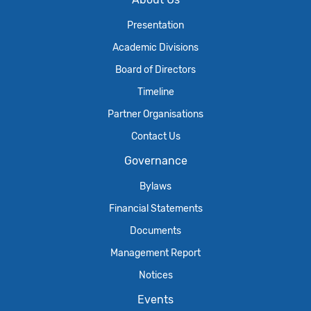
Presentation
Academic Divisions
Board of Directors
Timeline
Partner Organisations
Contact Us
Governance
Bylaws
Financial Statements
Documents
Management Report
Notices
Events