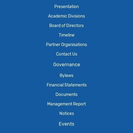
Presentation
Academic Divisions
Board of Directors
Timeline
Partner Organisations
Contact Us
Governance
Bylaws
Financial Statements
Documents
Management Report
Notices
Events