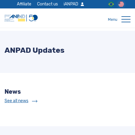
Affiliate
Contact us
iANPAD
ANPAD Updates
News
See all news