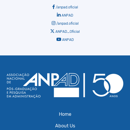
/anpad.oficial
ANPAD
/anpad.oficial
ANPAD_Oficial
ANPAD
Home
About Us