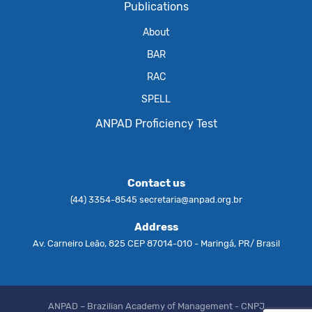
Publications
About
BAR
RAC
SPELL
ANPAD Proficiency Test
Contact us
(44) 3354-8545
secretaria@anpad.org.br
Address
Av. Carneiro Leão, 825 CEP 87014-010 - Maringá, PR/ Brasil
ANPAD – Brazilian Academy of Management - CNPJ