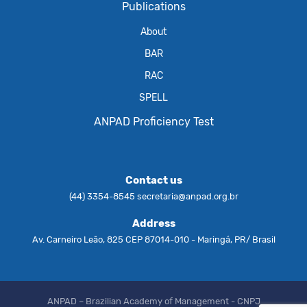
Publications
About
BAR
RAC
SPELL
ANPAD Proficiency Test
Contact us
(44) 3354-8545
secretaria@anpad.org.br
Address
Av. Carneiro Leão, 825 CEP 87014-010 - Maringá, PR/ Brasil
ANPAD – Brazilian Academy of Management - CNPJ