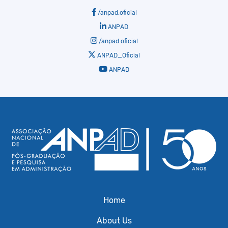
/anpad.oficial
ANPAD
/anpad.oficial
ANPAD_Oficial
ANPAD
Home
About Us