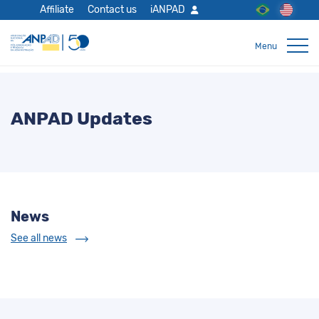
Affiliate
Contact us
iANPAD
ANPAD Updates
News
See all news