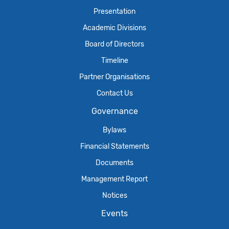
Presentation
Academic Divisions
Board of Directors
Timeline
Partner Organisations
Contact Us
Governance
Bylaws
Financial Statements
Documents
Management Report
Notices
Events