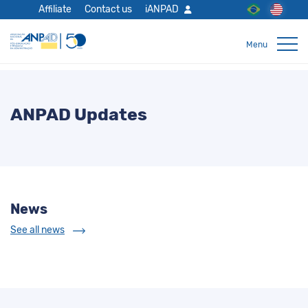
Affiliate
Contact us
iANPAD
ANPAD Updates
News
See all news