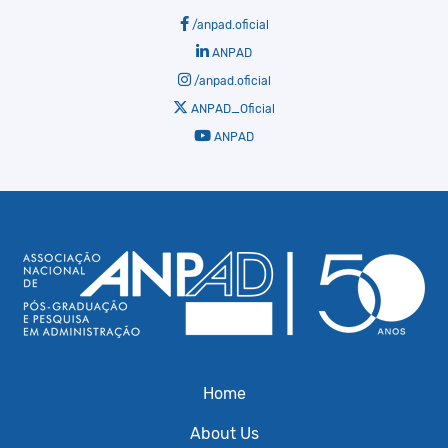
/anpad.oficial
ANPAD
/anpad.oficial
ANPAD_Oficial
ANPAD
Home
About Us