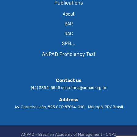
Publications
About
BAR
RAC
SPELL
ANPAD Proficiency Test
Contact us
(44) 3354-8545
secretaria@anpad.org.br
Address
Av. Carneiro Leão, 825 CEP 87014-010 - Maringá, PR/ Brasil
ANPAD – Brazilian Academy of Management - CNPJ