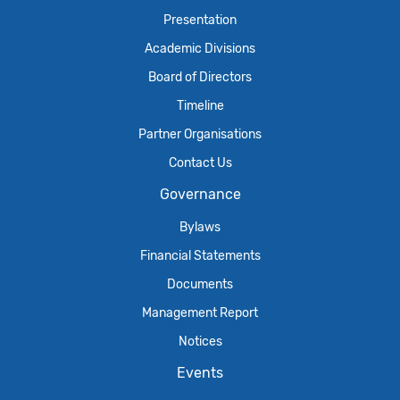
Presentation
Academic Divisions
Board of Directors
Timeline
Partner Organisations
Contact Us
Governance
Bylaws
Financial Statements
Documents
Management Report
Notices
Events