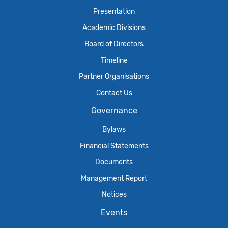
Presentation
Academic Divisions
Board of Directors
Timeline
Partner Organisations
Contact Us
Governance
Bylaws
Financial Statements
Documents
Management Report
Notices
Events