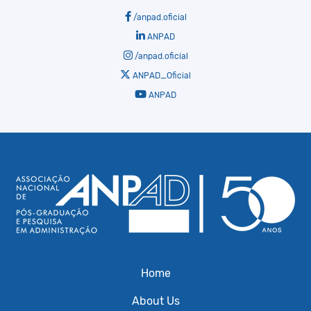
/anpad.oficial
ANPAD
/anpad.oficial
ANPAD_Oficial
ANPAD
Home
About Us