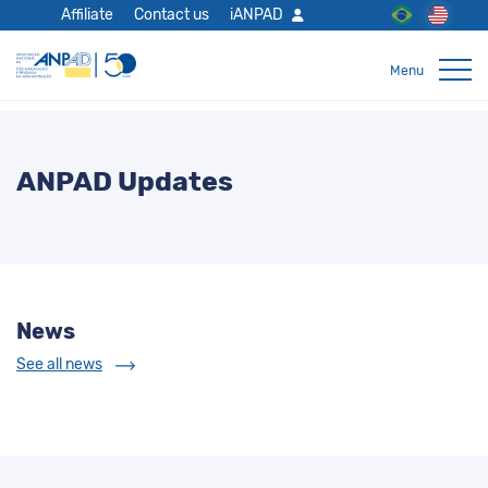
Affiliate
Contact us
iANPAD
ANPAD Updates
News
See all news