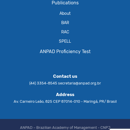
Publications
About
BAR
RAC
SPELL
ANPAD Proficiency Test
Contact us
(44) 3354-8545
secretaria@anpad.org.br
Address
Av. Carneiro Leão, 825 CEP 87014-010 - Maringá, PR/ Brasil
ANPAD – Brazilian Academy of Management - CNPJ