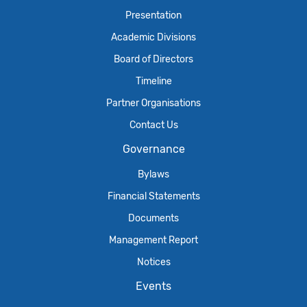
Presentation
Academic Divisions
Board of Directors
Timeline
Partner Organisations
Contact Us
Governance
Bylaws
Financial Statements
Documents
Management Report
Notices
Events