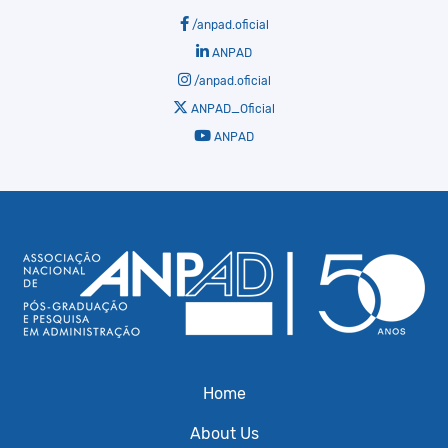
/anpad.oficial
ANPAD
/anpad.oficial
ANPAD_Oficial
ANPAD
Home
About Us