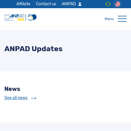
Affiliate
Contact us
iANPAD
ANPAD Updates
News
See all news