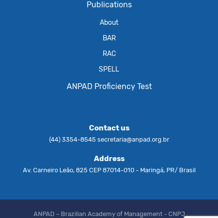
Publications
About
BAR
RAC
SPELL
ANPAD Proficiency Test
Contact us
(44) 3354-8545
secretaria@anpad.org.br
Address
Av. Carneiro Leão, 825 CEP 87014-010 - Maringá, PR/ Brasil
ANPAD – Brazilian Academy of Management - CNPJ