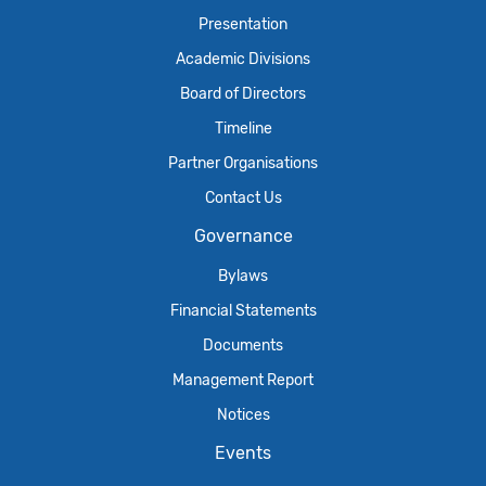
Presentation
Academic Divisions
Board of Directors
Timeline
Partner Organisations
Contact Us
Governance
Bylaws
Financial Statements
Documents
Management Report
Notices
Events