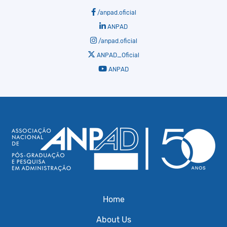
/anpad.oficial
ANPAD
/anpad.oficial
ANPAD_Oficial
ANPAD
Home
About Us