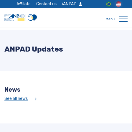
Affiliate
Contact us
iANPAD
ANPAD Updates
News
See all news