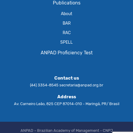
Publications
About
BAR
RAC
SPELL
ANPAD Proficiency Test
Contact us
(44) 3354-8545
secretaria@anpad.org.br
Address
Av. Carneiro Leão, 825 CEP 87014-010 - Maringá, PR/ Brasil
ANPAD – Brazilian Academy of Management - CNPJ