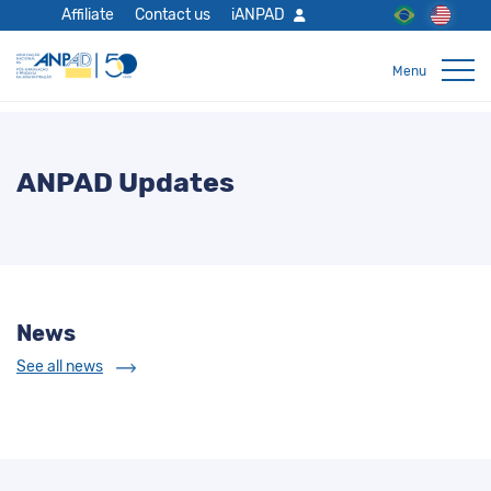
Affiliate
Contact us
iANPAD
ANPAD Updates
News
See all news