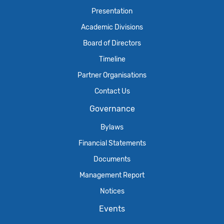
Presentation
Academic Divisions
Board of Directors
Timeline
Partner Organisations
Contact Us
Governance
Bylaws
Financial Statements
Documents
Management Report
Notices
Events