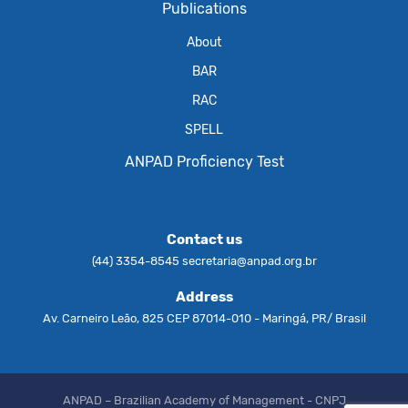
Publications
About
BAR
RAC
SPELL
ANPAD Proficiency Test
Contact us
(44) 3354-8545
secretaria@anpad.org.br
Address
Av. Carneiro Leão, 825 CEP 87014-010 - Maringá, PR/ Brasil
ANPAD – Brazilian Academy of Management - CNPJ