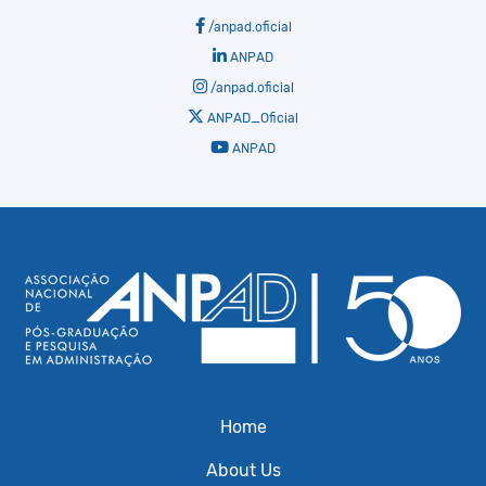
/anpad.oficial
ANPAD
/anpad.oficial
ANPAD_Oficial
ANPAD
Home
About Us