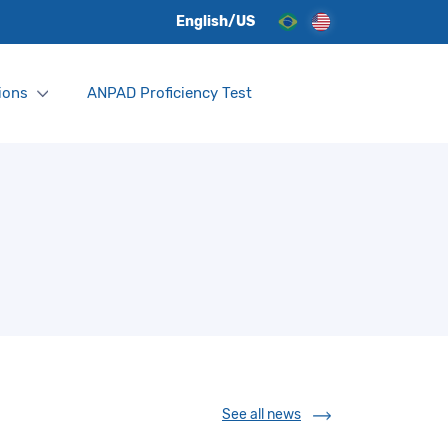
English/US
ions
ANPAD Proficiency Test
See all news