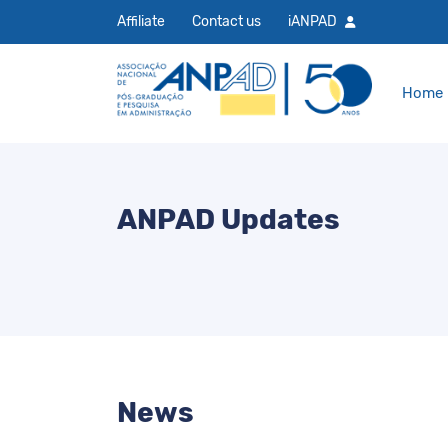
Affiliate
Contact us
iANPAD
Home
ANPAD Updates
News