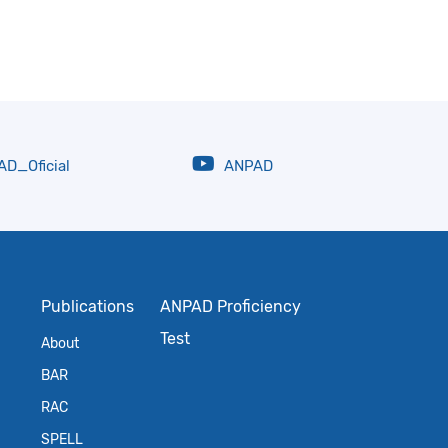
D_Oficial
ANPAD
Publications
ANPAD Proficiency
Test
About
BAR
RAC
SPELL