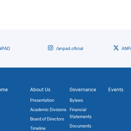
NPAD
/anpad.oficial
ANPA
ome
About Us
Governance
Events
Presentation
Bylaws
Academic Divisions
Financial
Statements
Board of Directors
Documents
Timeline