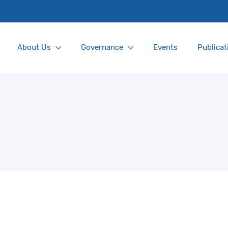
About Us
Governance
Events
Publicat