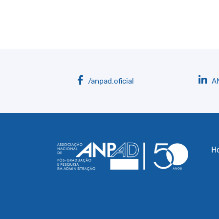
/anpad.oficial
A
H