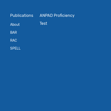
Publications
ANPAD Proficiency
Test
About
BAR
RAC
SPELL