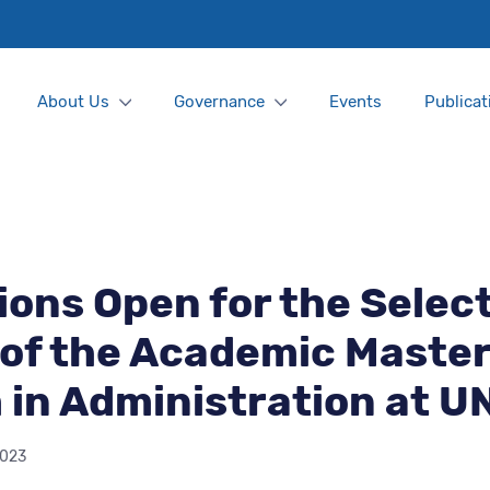
About Us
Governance
Events
Publicat
ions Open for the Selec
of the Academic Master
in Administration at U
2023