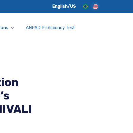
English/US
ions
ANPAD Proficiency Test
tion
’s
NIVALI