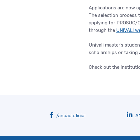
Applications are now op
The selection process 
applying for PROSUC/C
through the
UNIVALI w
Univali master’s studen
scholarships or taking 
Check out the instituti
/anpad.oficial
A