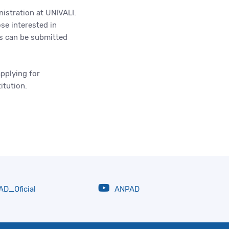
nistration at UNIVALI.
se interested in
s can be submitted
applying for
titution.
D_Oficial
ANPAD