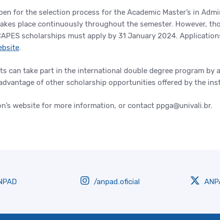
en for the selection process for the Academic Master’s in Admi
takes place continuously throughout the semester. However, tho
APES scholarships must apply by 31 January 2024. Application
ebsite
.
ts can take part in the international double degree program by 
advantage of other scholarship opportunities offered by the ins
on’s website for more information, or contact ppga@univali.br.
NPAD
/anpad.oficial
ANPA