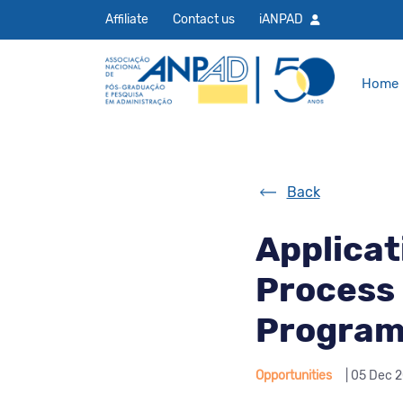
Affiliate
Contact us
iANPAD
Home
Back
Applicat
Process 
Program 
Opportunities
| 05 Dec 