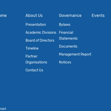
ome
About Us
Governance
Events
Presentation
Bylaws
Academic Divisions
Financial
Statements
Board of Directors
Documents
Timeline
Management Report
Partner
Organisations
Notices
Contact Us
asil