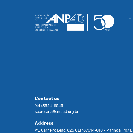
H
Contact us
(44) 3354-8545
secretaria@anpad.org.br
Address
Av. Carneiro Leão, 825 CEP 87014-010 - Maringá, PR/ Br