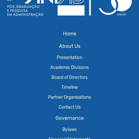
Home
About Us
Presentation
Academic Divisions
Board of Directors
Timeline
Partner Organisations
Contact Us
Governance
Bylaws