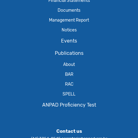
Financial Statements
Documents
Management Report
Notices
Events
Publications
About
BAR
RAC
SPELL
ANPAD Proficiency Test
Contact us