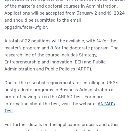
of the master’s and doctoral courses in Administration.
Applications will be accepted from January 2 and 16, 2024
and should be submitted to the email
ppgadm.face@ufg.br.
A total of 22 positions will be available, with 14 for the
master’s program and 8 for the doctorate program. The
research line of the course includes Strategy,
Entrepreneurship and Innovation (EEI) and Public
Administration and Public Policies (APPP).
One of the essential requirements for enrolling in UFG’s
postgraduate programs in Business Administration is
proof of having taken the ANPAD Test. For more
information about the test, visit the website:
ANPAD’s
Test
For further details on the application process and other