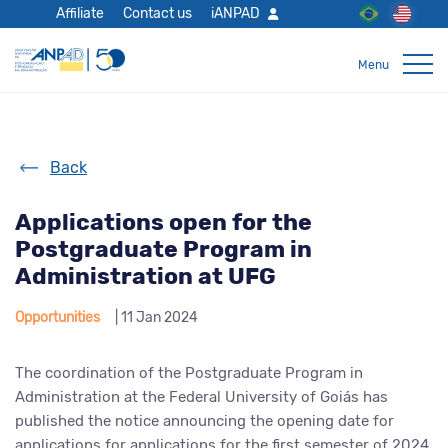
Affiliate
Contact us
iANPAD
Back
Applications open for the
Postgraduate Program in
Administration at UFG
Opportunities
| 11 Jan 2024
The coordination of the Postgraduate Program in
Administration at the Federal University of Goiás has
published the notice announcing the opening date for
applications for applications for the first semester of 2024