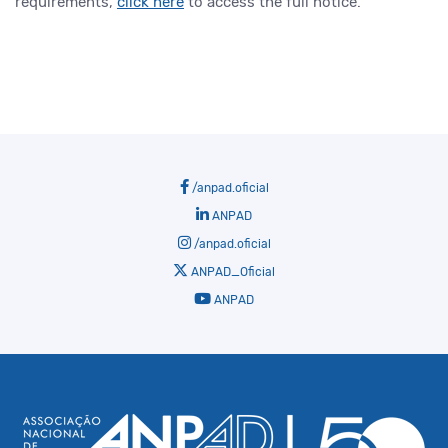
requirements,
click here
to access the full notice.
/anpad.oficial
ANPAD
/anpad.oficial
ANPAD_Oficial
ANPAD