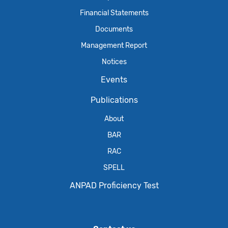
Financial Statements
Documents
Management Report
Notices
Events
Publications
About
BAR
RAC
SPELL
ANPAD Proficiency Test