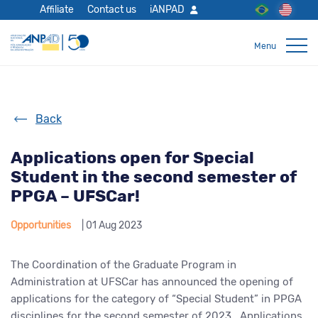
Affiliate
Contact us
iANPAD
Back
Applications open for Special
Student in the second semester of
PPGA – UFSCar!
Opportunities
| 01 Aug 2023
The Coordination of the Graduate Program in
Administration at UFSCar has announced the opening of
applications for the category of “Special Student” in PPGA
disciplines for the second semester of 2023. Applications