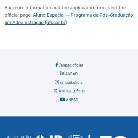
For more information and the application form, visit the
official page:
Aluno Especial — Programa de Pós-Graduação
em Administração (ufscar.br)
/anpad.oficial
ANPAD
/anpad.oficial
ANPAD_Oficial
ANPAD