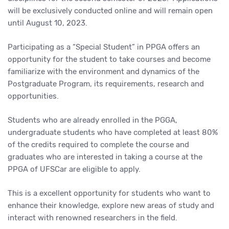
will be exclusively conducted online and will remain open
until August 10, 2023.
Participating as a “Special Student” in PPGA offers an
opportunity for the student to take courses and become
familiarize with the environment and dynamics of the
Postgraduate Program, its requirements, research and
opportunities.
Students who are already enrolled in the PGGA,
undergraduate students who have completed at least 80%
of the credits required to complete the course and
graduates who are interested in taking a course at the
PPGA of UFSCar are eligible to apply.
This is a excellent opportunity for students who want to
enhance their knowledge, explore new areas of study and
interact with renowned researchers in the field.