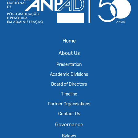
Home
About Us
Presentation
Academic Divisions
Board of Directors
Timeline
Partner Organisations
Contact Us
Governance
Bylaws