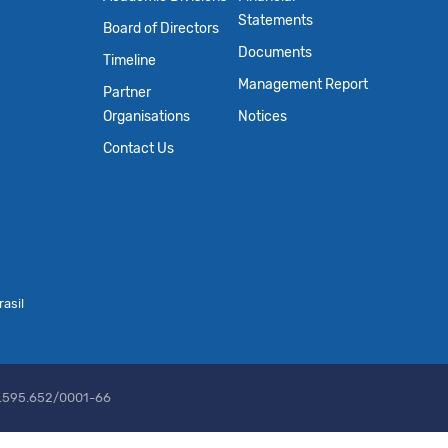
Statements
Board of Directors
Documents
Timeline
Management Report
Partner
Organisations
Notices
Contact Us
asil
2.595.652/0001-66