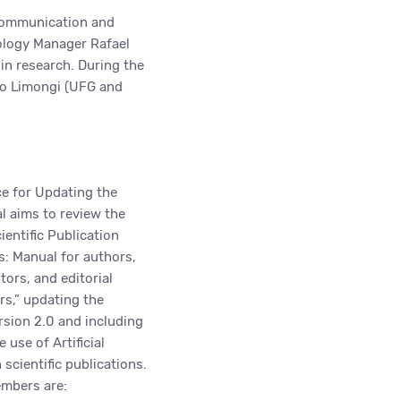
 Communication and
nology Manager Rafael
) in research. During the
do Limongi (UFG and
e for Updating the
 aims to review the
entific Publication
s: Manual for authors,
tors, and editorial
s,” updating the
rsion 2.0 and including
e use of Artificial
n scientific publications.
mbers are: