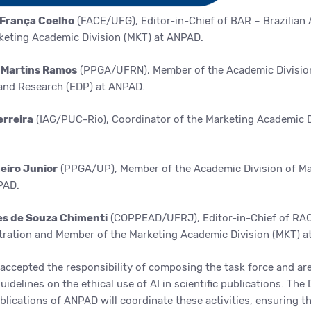
 França Coelho
(FACE/UFG), Editor-in-Chief of BAR – Brazilian
keting Academic Division (MKT) at ANPAD.
a Martins Ramos
(PPGA/UFRN), Member of the Academic Divisio
and Research
(EDP) at ANPAD.
erreira
(IAG/PUC-Rio), Coordinator of the Marketing Academic D
heiro Junior
(PPGA/UP), Member of the Academic Division of
Ma
PAD.
res de Souza Chimenti
(COPPEAD/UFRJ), Editor-in-Chief of RAC
ration and Member of the Marketing Academic Division (MKT) a
accepted the responsibility of composing the task force and ar
idelines on the ethical use of AI in scientific publications. The 
ications of ANPAD will coordinate these activities, ensuring th