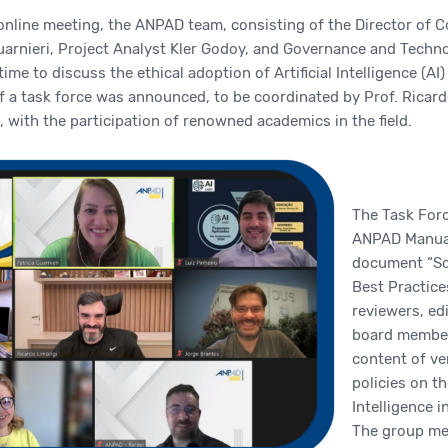
 online meeting, the ANPAD team, consisting of the Director of
Guarnieri, Project Analyst Kler Godoy, and Governance and Tech
 time to discuss the ethical adoption of Artificial Intelligence (AI
of a task force was announced, to be coordinated by Prof. Ricar
, with the participation of renowned academics in the field.
The Task Forc
ANPAD Manual
document “Sci
Best Practice
reviewers, edi
board member
content of ve
policies on th
Intelligence i
The group me