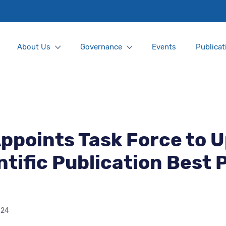
About Us
Governance
Events
Publicat
ppoints Task Force to 
ntific Publication Best 
024