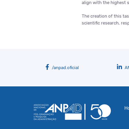
align with the highest 
The creation of this t
scientific research, r
/anpad.oficial
A
H