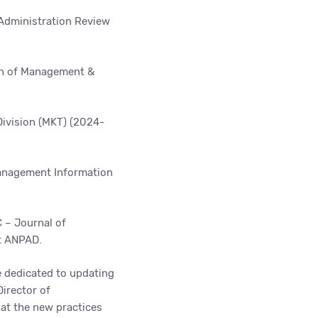
 Administration Review
n of
Management &
ivision (MKT) (2024-
nagement Information
 – Journal of
t ANPAD.
e dedicated to updating
Director of
at the new practices