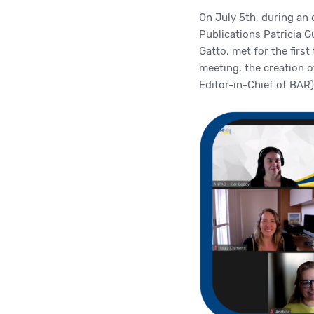
On July 5th, during an
Publications Patricia 
Gatto, met for the first
meeting, the creation 
Editor-in-Chief of BAR)