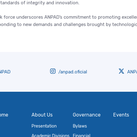
standards of integrity and innovation.
ask force underscores ANPAD’s commitment to promoting excellen
esponding to new demands and challenges brought by technologic
NPAD
/anpad.oficial
ANPA
ome
About Us
Governance
Events
Presentation
Bylaws
Academic Divisions
Financial