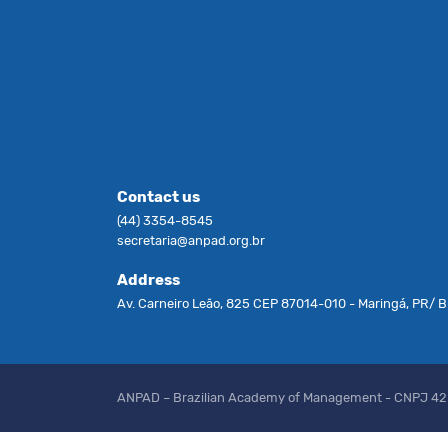
Contact us
(44) 3354-8545
secretaria@anpad.org.br
Address
Av. Carneiro Leão, 825 CEP 87014-010 - Maringá, PR/ Br
ANPAD – Brazilian Academy of Management - CNPJ 4