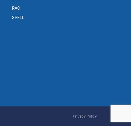
RAC
SPELL
Privacy Policy