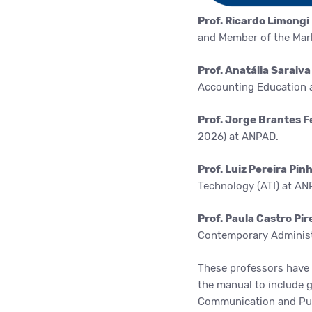
Prof. Ricardo Limongi
and Member of the Mar
Prof. Anatália Saraiv
Accounting Education 
Prof. Jorge Brantes F
2026) at ANPAD.
Prof. Luiz Pereira Pin
Technology
(ATI) at AN
Prof. Paula Castro Pi
Contemporary Administ
These professors have 
the manual to include gu
Communication and Publ