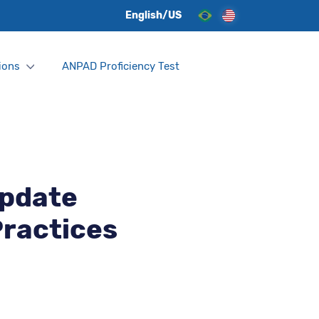
English/US
ions
ANPAD Proficiency Test
Update
Practices