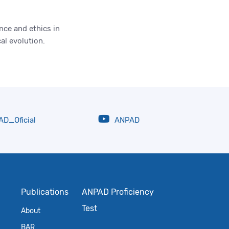
ce and ethics in
al evolution.
D_Oficial
ANPAD
Publications
ANPAD Proficiency
Test
About
BAR