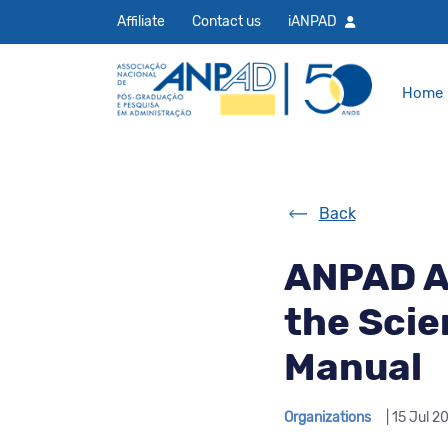
Affiliate
Contact us
iANPAD
Home
Back
ANPAD A
the Scie
Manual
Organizations
| 15 Jul 2