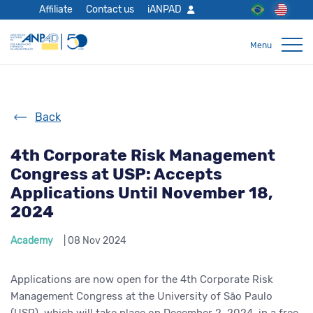
Affiliate
Contact us
iANPAD
Back
4th Corporate Risk Management
Congress at USP: Accepts
Applications Until November 18,
2024
Academy
| 08 Nov 2024
Applications are now open for the 4th Corporate Risk
Management Congress at the University of São Paulo