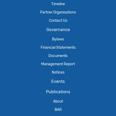
Timeline
Partner Organisations
Contact Us
Governance
Bylaws
Financial Statements
Documents
Management Report
Notices
Events
Publications
About
BAR