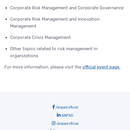
Corporate Risk Management and Corporate Governance
Corporate Risk Management and Innovation
Management
Corporate Crisis Management
Other topics related to risk management in
organizations
For more information, please visit the
official event page.
/anpad.oficial
ANPAD
/anpad.oficial