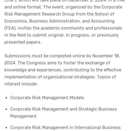
(USP), which will take place on December 2, 2024, in a free
and online format. The event, organized by the Corporate
Risk Management Research Group from the School of
Economics, Business Administration, and Accounting
(FEA), invites the academic community and professionals
in the field to submit original, in progress, or previously
presented papers.
Submissions must be completed online by November 18,
2024. The Congress aims to foster the exchange of
knowledge and experiences, contributing to the effective
implementation of organizational strategies. Topics of
interest include:
Corporate Risk Management Models
Corporate Risk Management and Strategic Business
Management
Corporate Risk Management in International Business