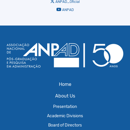
ANPAD_Oficial
ANPAD
Home
About Us
Presentation
Academic Divisions
Board of Directors